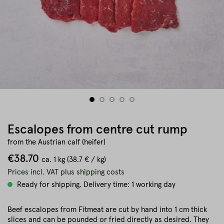
Escalopes from centre cut rump
from the Austrian calf (heifer)
€38.70
ca.
1 kg
(38.7 € / kg)
Prices incl. VAT plus shipping costs
Ready for shipping. Delivery time: 1 working day
Beef escalopes from Fitmeat are cut by hand into 1 cm thick
slices and can be pounded or fried directly as desired. They