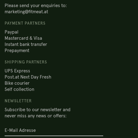
Please send your enquiries to:
marketing@fitmeat.at
PAYMENT PARTNERS
Paypal
Mastercard & Visa
Instant bank transfer
Prepayment
SHIPPING PARTNERS
UPS Express
Post.at Next Day Fresh
Bike courier
Self collection
NEWSLETTER
Subscribe to our newsletter and
never miss any news or offers: