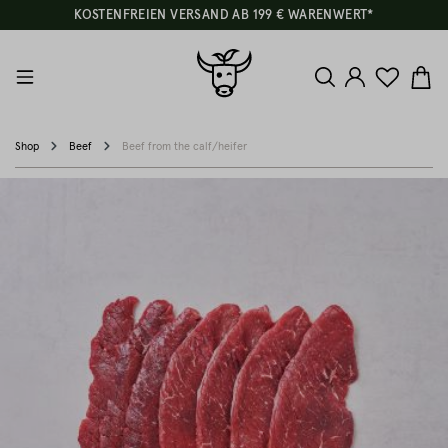
KOSTENFREIEN VERSAND AB 199 € WARENWERT*
Shop
Beef
Beef from the calf/heifer