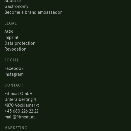
About us
Gastronomy
Become a brand ambassador
LEGAL
AGB
Imprint
Data protection
Revocation
SOCIAL
Facebook
Instagram
CONTACT
Fitmeat GmbH
Unteralberting 4
4870 Vöcklamarkt
+43 660 226 22 22
mail@fitmeat.at
MARKETING