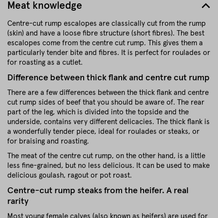
Meat knowledge
Centre-cut rump escalopes are classically cut from the rump
(skin) and have a loose fibre structure (short fibres). The best
escalopes come from the centre cut rump. This gives them a
particularly tender bite and fibres. It is perfect for roulades or
for roasting as a cutlet.
Difference between thick flank and centre cut rump
There are a few differences between the thick flank and centre
cut rump sides of beef that you should be aware of. The rear
part of the leg, which is divided into the topside and the
underside, contains very different delicacies. The thick flank is
a wonderfully tender piece, ideal for roulades or steaks, or
for braising and roasting.
The meat of the centre cut rump, on the other hand, is a little
less fine-grained, but no less delicious. It can be used to make
delicious goulash, ragout or pot roast.
Centre-cut rump steaks from the heifer. A real
rarity
Most young female calves (also known as heifers) are used for