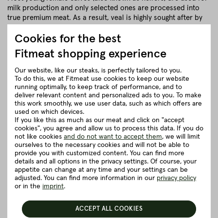
milk production and only selected ones are processed into
true premium meat. As a result, veal is highly sought after by
gourmets. Because gourmets know: The finer the structure of
Cookies for the best
muscle and fat, the more valuable the meat!
Fitmeat shopping experience
close
Our website, like our steaks, is perfectly tailored to you.
To do this, we at Fitmeat use cookies to keep our website
Herkunft und Haltung
running optimally, to keep track of performance, and to
deliver relevant content and personalized ads to you. To make
this work smoothly, we use user data, such as which offers are
Details to the article ”Escalopes from
used on which devices.
If you like this as much as our meat and click on "accept
centre cut rump”
cookies", you agree and allow us to process this data. If you do
not like cookies
and do not want to accept them
, we will limit
ourselves to the necessary cookies and will not be able to
Good to know
provide you with customized content. You can find more
details and all options in the privacy settings. Of course, your
appetite can change at any time and your settings can be
5 really good reasons for Fitmeat
adjusted. You can find more information in our
privacy policy
or in the
imprint
.
ACCEPT ALL COOKIES
BACK TO THE OVERVIEW