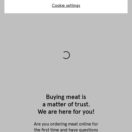
Cookie settings
Buying meat is
a matter of trust.
We are here for you!
Are you ordering meat online for
the first time
and have questions