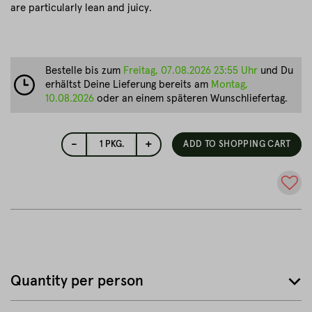
are particularly lean and juicy.
Bestelle bis zum
Freitag, 07.08.2026 23:55 Uhr
und Du
erhältst Deine Lieferung bereits am
Montag,
10.08.2026
oder an einem späteren Wunschliefertag.
-
+
1
PKG.
ADD TO SHOPPING CART
Quantity per person