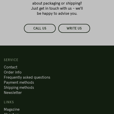
about packaging or shipping?
Just get in touch with us - we'll
be happy to advise you.
CALL US
WRITE US
SERVICE
Contact
Order info
Frequently asked questions
Payment methods
Shipping methods
Newsletter
LINKS
Magazine