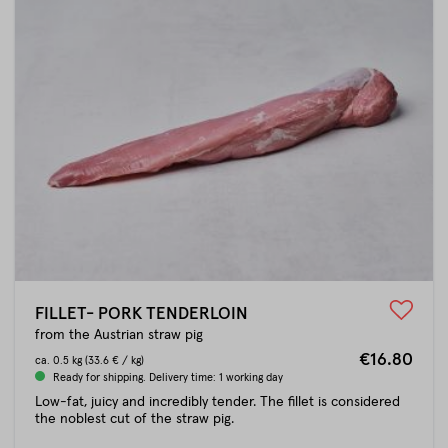
FILLET- PORK TENDERLOIN
from the Austrian straw pig
€16.80
ca.
0.5 kg
(33.6 € / kg)
Ready for shipping. Delivery time: 1 working day
Low-fat, juicy and incredibly tender. The fillet is considered
the noblest cut of the straw pig.