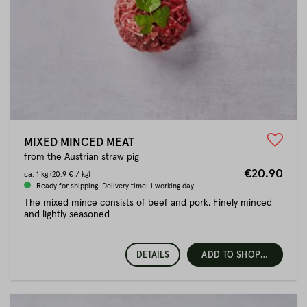
MIXED MINCED MEAT
from the Austrian straw pig
€20.90
ca.
1 kg
(20.9 € / kg)
Ready for shipping. Delivery time: 1 working day
The mixed mince consists of beef and pork. Finely minced
and lightly seasoned
DETAILS
ADD TO SHOPPING CART