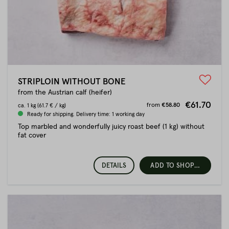
STRIPLOIN WITHOUT BONE
from the Austrian calf (heifer)
€61.70
from
€58.80
ca.
1 kg
(61.7 € / kg)
Ready for shipping. Delivery time: 1 working day
Top marbled and wonderfully juicy roast beef (1 kg) without
fat cover
DETAILS
ADD TO SHOPPING CART