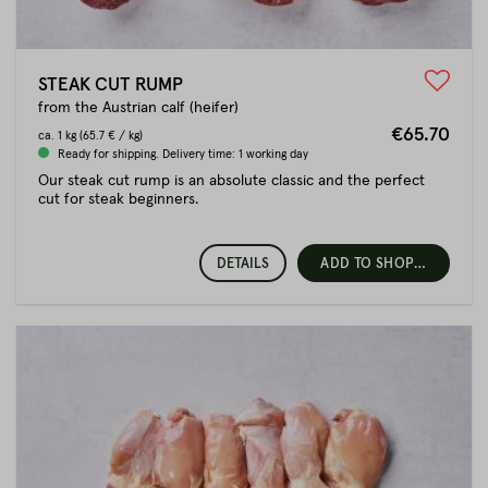
STEAK CUT RUMP
from the Austrian calf (heifer)
€65.70
ca.
1 kg
(65.7 € / kg)
Ready for shipping. Delivery time: 1 working day
Our steak cut rump is an absolute classic and the perfect
cut for steak beginners.
DETAILS
ADD TO SHOPPING CART