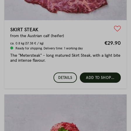
SKIRT STEAK
from the Austrian calf (heifer)
€29.90
ca.
0.8 kg
(37.38 € / kg)
Ready for shipping. Delivery time: 1 working day
The "Metersteak" - long matured Skirt Steak, with a light bite
and intense flavour.
DETAILS
ADD TO SHOPPING CART