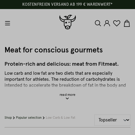
KOSTENFREIEN VERSAND AB 199 € WARENWERT*
Meat for conscious gourmets
Protein-rich and delicious: meat from Fitmeat.
Low carb and low fat are two diets that are especially
important for athletes. The reduction of carbohydrates is
intended to accelerate the breakdown of fat in the body and
to maintain muscle tone over time. The latter is achieved
through protein-rich foods that stimulate the metabolism.
High-quality meat or animal proteins are therefore perfect for
conscious and healthy gourmets. Meat contains only small
amounts of carbohydrates and is rich in important protein.
Shop
Popular selection
Low Carb & Low Fat
However, high quality meat products are key. Just like
choosing "lean" cuts that are nevertheless genuine sources of