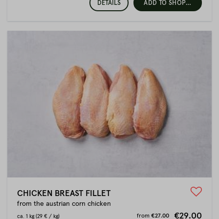
DETAILS
ADD TO SHOPPING CART
CHICKEN BREAST FILLET
from the austrian corn chicken
€29.00
from
€27.00
ca.
1 kg
(29 € / kg)