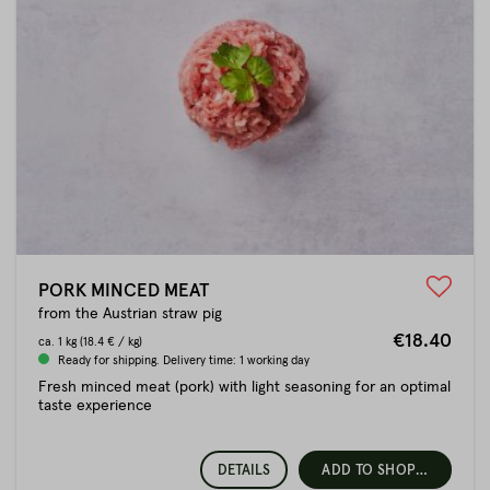
PORK MINCED MEAT
from the Austrian straw pig
€18.40
ca.
1 kg
(18.4 € / kg)
Ready for shipping. Delivery time: 1 working day
Fresh minced meat (pork) with light seasoning for an optimal
taste experience
DETAILS
ADD TO SHOPPING CART