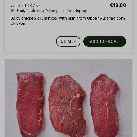
€18.80
ca.
1 kg
(18.8 € / kg)
Ready for shipping. Delivery time: 1 working day
Juicy chicken drumsticks with skin from Upper Austrian corn
chicken.
DETAILS
ADD TO SHOPPING CART