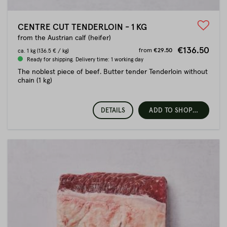
CENTRE CUT TENDERLOIN - 1 KG
from the Austrian calf (heifer)
€136.50
from
€29.50
ca.
1 kg
(136.5 € / kg)
Ready for shipping. Delivery time: 1 working day
The noblest piece of beef. Butter tender Tenderloin without
chain (1 kg)
DETAILS
ADD TO SHOPPING CART