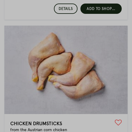
DETAILS
ADD TO SHOPPING CART
CHICKEN DRUMSTICKS
from the Austrian corn chicken