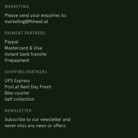
MARKETING
Please send your enquiries to:
marketing@fitmeat.at
PAYMENT PARTNERS
Paypal
Mastercard & Visa
Instant bank transfer
Prepayment
SHIPPING PARTNERS
UPS Express
Post.at Next Day Fresh
Bike courier
Self collection
NEWSLETTER
Subscribe to our newsletter and
never miss any news or offers: