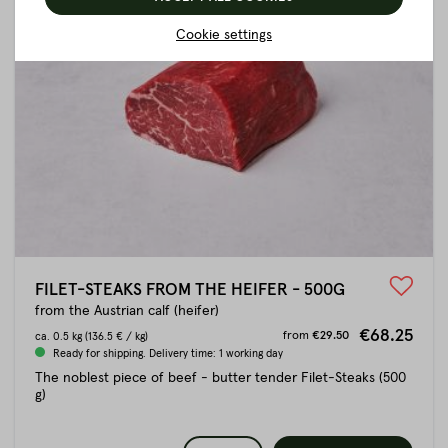
Cookie settings
FILET-STEAKS FROM THE HEIFER - 500G
from the Austrian calf (heifer)
€68.25
from
€29.50
ca.
0.5 kg
(136.5 € / kg)
Ready for shipping. Delivery time: 1 working day
The noblest piece of beef - butter tender Filet-Steaks (500
g)