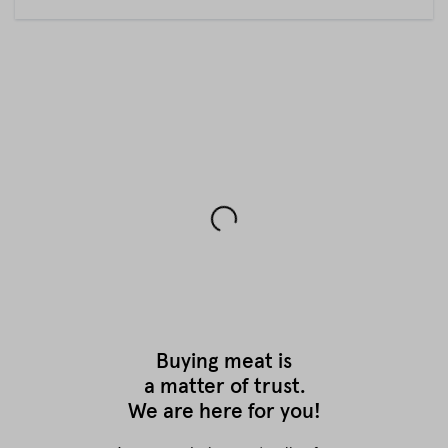
Buying meat is
a matter of trust.
We are here for you!