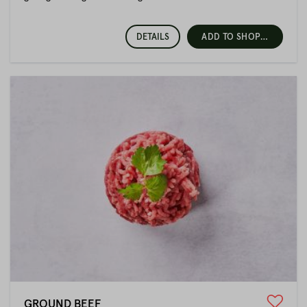
important minerals. Lean cuts such as beef, venison or lamb
are suitable for a conscious diet or for athletes. These have a
lot of high-quality protein and are proven foods for building
DETAILS
ADD TO SHOPPING CART
fat-free muscle mass.
Beef from Fitmeat
Our typical cattle breeds are Red-Angus, Black-Angus,
Charolais, Limousin, White-Blue Belgian and Wagyu, as well as
various crossbreeds. The animals come 100% from Austria
and we attach great importance to this. The farms are located
in Lower Austria in the Waldviertel, in Salzburg and in
neighbouring Upper Austria.
We distance ourselves from factory farming and long
transports. We rely on animals that are kept in a species-
appropriate manner, born and raised by small farmers, and on
butchers who know both farmer and animal personally.
Pork is also suitable for athletes
An optimal diet is not only something for athletes, but for
everyone who wants to enjoy their meals consciously.
GROUND BEEF
Interestingly, however, pork is often avoided because of its fat