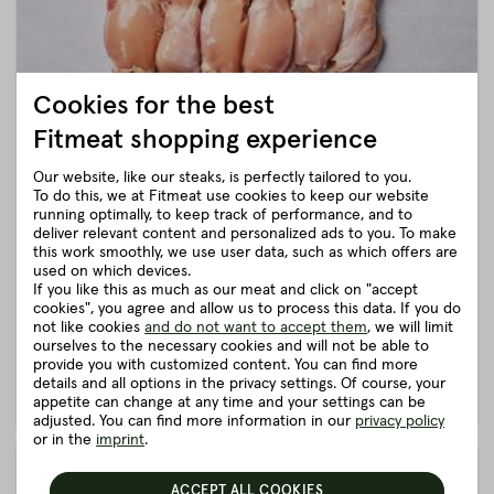
Cookies for the best
Fitmeat shopping experience
Our website, like our steaks, is perfectly tailored to you.
To do this, we at Fitmeat use cookies to keep our website
CHICKEN DRUMSTICKS TRIGGERED
running optimally, to keep track of performance, and to
from the Austrian corn chicken
deliver relevant content and personalized ads to you. To make
€25.10
this work smoothly, we use user data, such as which offers are
from
€25.90
ca.
1 kg
(25.1 € / kg)
used on which devices.
Ready for shipping. Delivery time: 1 working day
If you like this as much as our meat and click on "accept
Juicy and roasted chicken drumsticks without skin from the
cookies", you agree and allow us to process this data. If you do
Upper Austrian corn chicken.
not like cookies
and do not want to accept them
, we will limit
ourselves to the necessary cookies and will not be able to
provide you with customized content. You can find more
details and all options in the privacy settings. Of course, your
DETAILS
ADD TO SHOPPING CART
appetite can change at any time and your settings can be
adjusted. You can find more information in our
privacy policy
or in the
imprint
.
ACCEPT ALL COOKIES