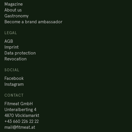
Magazine
About us
Gastronomy
Become a brand ambassador
LEGAL
AGB
Imprint
Data protection
Revocation
SOCIAL
Facebook
Instagram
CONTACT
Fitmeat GmbH
Unteralberting 4
4870 Vöcklamarkt
+43 660 226 22 22
mail@fitmeat.at