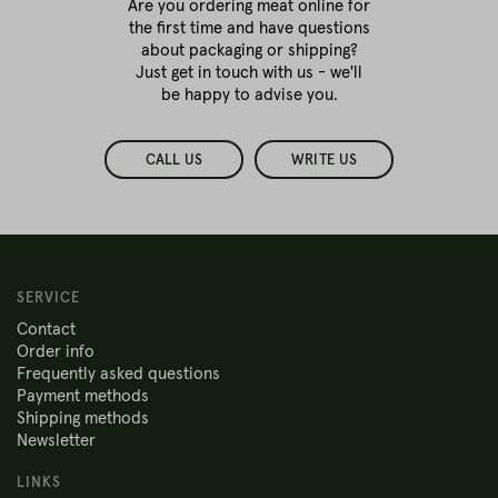
Are you ordering meat online for
the first time
and have questions
about packaging or shipping?
Just get in touch with us - we'll
be happy to advise you.
CALL US
WRITE US
SERVICE
Contact
Order info
Frequently asked questions
Payment methods
Shipping methods
Newsletter
LINKS