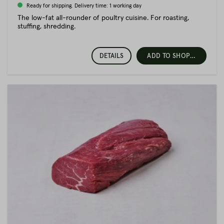
Ready for shipping. Delivery time: 1 working day
The low-fat all-rounder of poultry cuisine. For roasting,
stuffing, shredding.
DETAILS
ADD TO SHOPPING CART