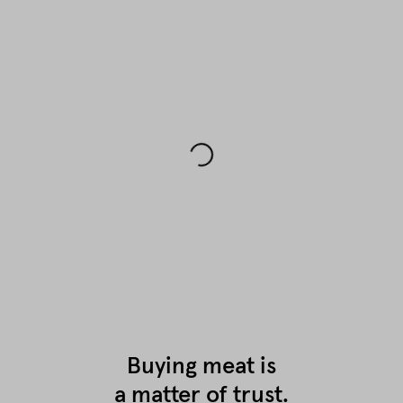
Buying meat is
a matter of trust.