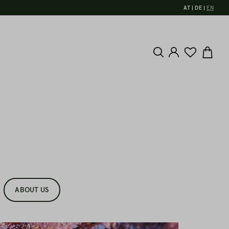
AT
DE
EN
ABOUT US