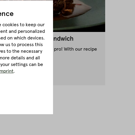
ence
e cookies to keep our
tent and personalized
sed on which devices.
 Style Pastrami Sandwich
ow us to process this
astrami Sandwich like a pro! With our recipe
lves to the necessary
ceed!
ore details and all
 your settings can be
imprint
.