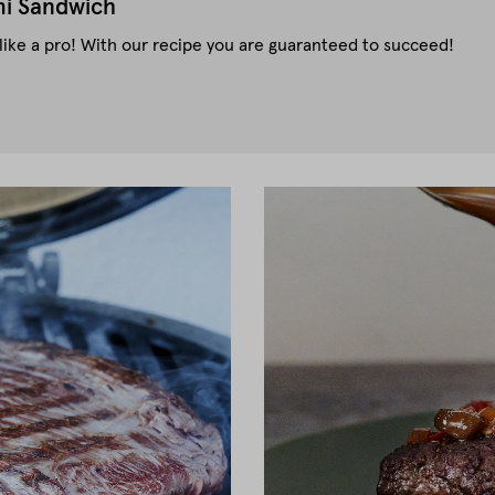
i Sandwich
ke a pro! With our recipe you are guaranteed to succeed!