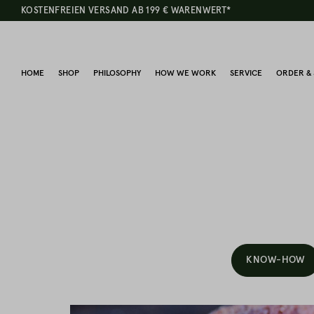
KOSTENFREIEN VERSAND AB 199 € WARENWERT*
HOME
SHOP
PHILOSOPHY
HOW WE WORK
SERVICE
ORDER & 
KNOW-HOW