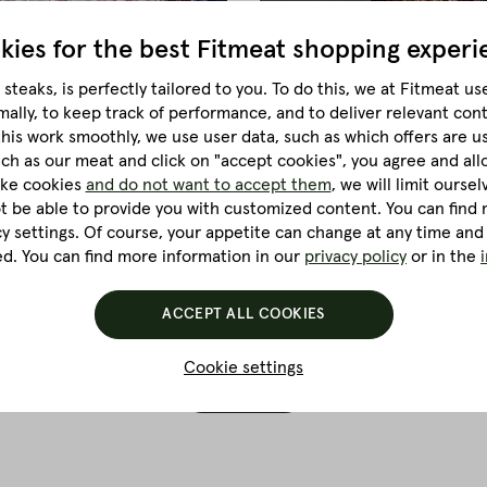
kies for the best
Fitmeat shopping experi
steaks, is perfectly tailored to you.
To do this, we at Fitmeat us
mally, to keep track of performance, and to deliver relevant con
this work smoothly, we use user data, such as which offers are u
i Sandwich
Homemade New York
much as our meat and click on "accept cookies", you agree and all
ke a pro! With our recipe
Homemade New York Style P
like cookies
and do not want to accept them
, we will limit ourse
you are guaranteed to suc
ot be able to provide you with customized content. You can find m
cy settings. Of course, your appetite can change at any time and
ed. You can find more information in our
privacy policy
or in the
MORE...
ACCEPT ALL COOKIES
Cookie settings
LOAD MORE