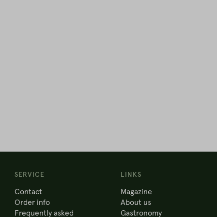
SERVICE
LINKS
Contact
Magazine
Order info
About us
Frequently asked
Gastronomy