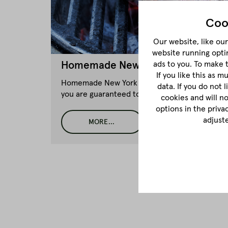
Coo
Our website, like our 
website running opti
ads to you. To make 
Homemade New York Style Pastram
If you like this as 
Homemade New York Style Pastrami Sandwich li
data. If you do not 
you are guaranteed to succeed!
cookies and will n
options in the priva
adjust
MORE...