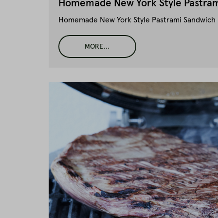
Homemade New York Style Pastram
Homemade New York Style Pastrami Sandwich li
MORE...