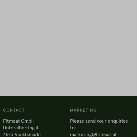
CONTACT
MARKETING
Fitmeat GmbH
Please send your enquiries
Unteralberting 4
to:
4870 Vöcklamarkt
marketing@fitmeat.at