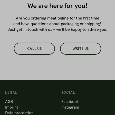
We are here for you!
Are you ordering meat online for the first time
and have questions about packaging or shipping?
Just get in touch with us - we'll be happy to advise you.
CALL US
WRITE US
LEGAL
SOCIAL
AGB
Facebook
Imprint
Instagram
Data protection