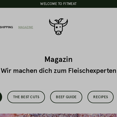
WELCOME TO FITMEAT
SHIPPING
MAGAZINE
Magazin
Wir machen dich zum Fleischexperten
THE BEST CUTS
BEEF GUIDE
RECIPES