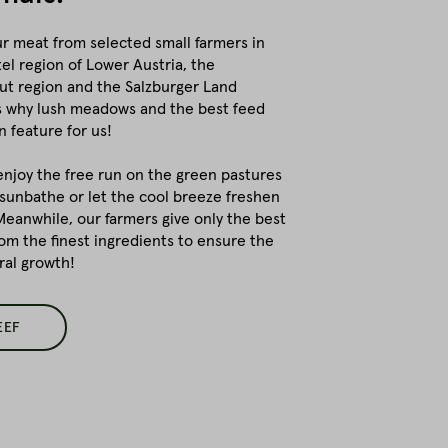
r meat from selected small farmers in
el region of Lower Austria, the
t region and the Salzburger Land
's why lush meadows and the best feed
 feature for us!
enjoy the free run on the green pastures
 sunbathe or let the cool breeze freshen
 Meanwhile, our farmers give only the best
om the finest ingredients to ensure the
ral growth!
EEF