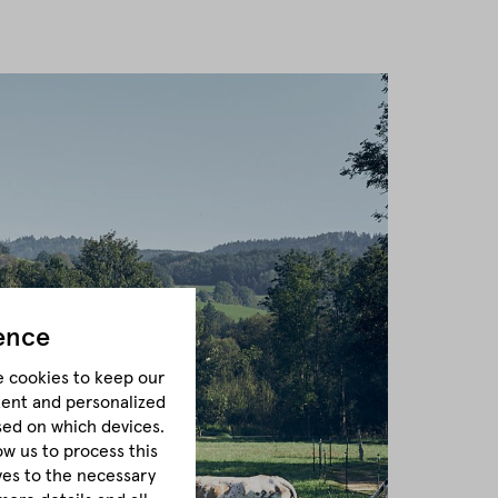
ence
e cookies to keep our
tent and personalized
sed on which devices.
ow us to process this
lves to the necessary