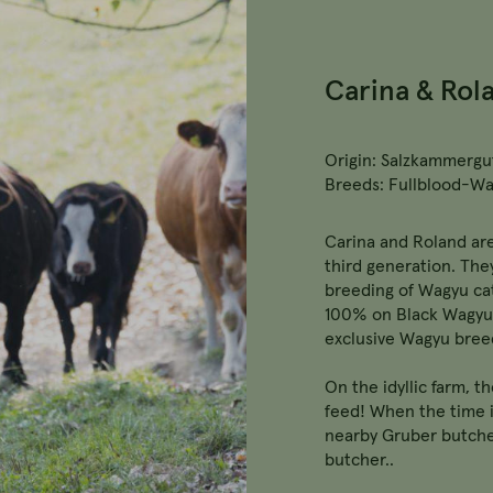
Carina & Rol
Origin: Salzkammergut
Breeds: Fullblood-W
Carina and Roland are
third generation. The
breeding of Wagyu cat
100% on Black Wagyu 
exclusive Wagyu bree
On the idyllic farm, t
feed! When the time i
nearby Gruber butche
butcher..