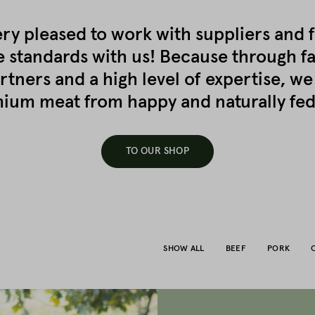
ry pleased to work with suppliers and 
e standards with us! Because through f
rtners and a high level of expertise, we
ium meat from happy and naturally fed
TO OUR SHOP
SHOW ALL
BEEF
PORK