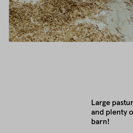
Large pastur
and plenty o
barn!