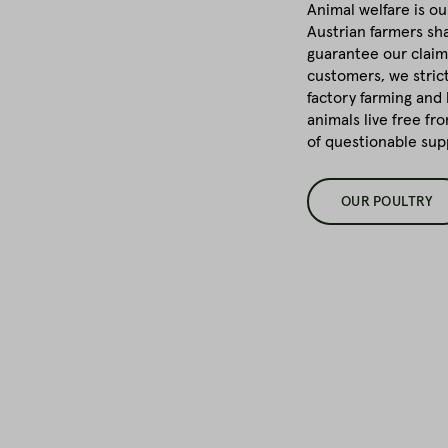
Animal welfare is ou
Austrian farmers sha
guarantee our claim
customers, we stric
factory farming and 
animals live free fr
of questionable su
OUR POULTRY