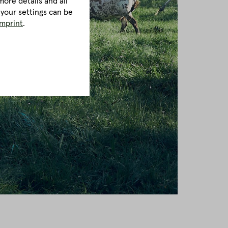
ore details and all
 your settings can be
imprint
.