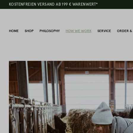
KOSTENFREIEN VERSAND AB 199 € WARENWERT*
HOME
SHOP
PHILOSOPHY
HOW WE WORK
SERVICE
ORDER & 