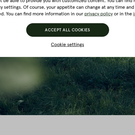
ot be able to provide you with customized content. You can find m
cy settings. Of course, your appetite can change at any time and
ed. You can find more information in our
privacy policy
or in the
ACCEPT ALL COOKIES
Cookie settings