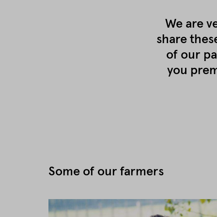
We are ve
share thes
of our pa
you prem
Some of our farmers