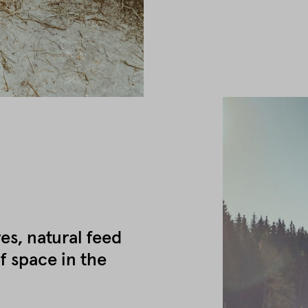
es, natural feed
f space in the