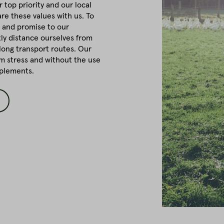
r top priority and our local
re these values with us. To
 and promise to our
tly distance ourselves from
long transport routes. Our
om stress and without the use
pplements.