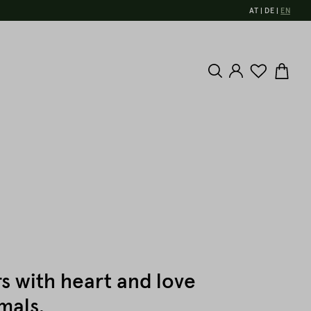
AT
DE
EN
s with heart and love
mals.