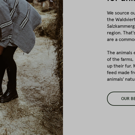
We source ou
the Waldviert
Salzkammergu
region. That
are a common
The animals 
of the farms,
up their fur.
feed made fr
animals' natu
OUR B