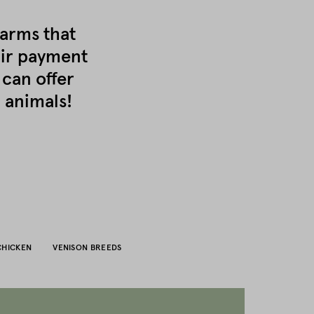
farms that
air payment
 can offer
 animals!
CHICKEN
VENISON BREEDS