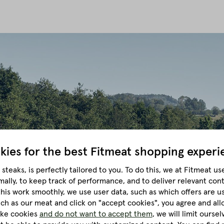
kies for the best
Fitmeat shopping experi
steaks, is perfectly tailored to you.
To do this, we at Fitmeat us
mally, to keep track of performance, and to deliver relevant con
this work smoothly, we use user data, such as which offers are u
much as our meat and click on "accept cookies", you agree and all
like cookies
and do not want to accept them
, we will limit ourse