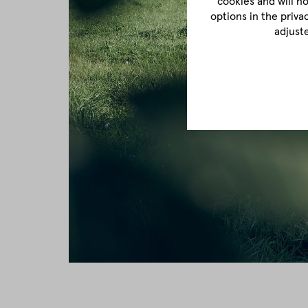
cookies and will n
options in the priva
adjust