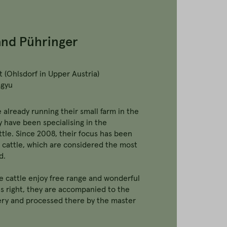
and Pühringer
 (Ohlsdorf in Upper Austria)
agyu
 already running their small farm in the
y have been specialising in the
tle. Since 2008, their focus has been
cattle, which are considered the most
d.
he cattle enjoy free range and wonderful
s right, they are accompanied to the
ry and processed there by the master