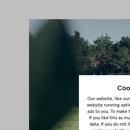
Coo
Our website, like our 
website running opti
ads to you. To make 
If you like this as 
data. If you do not 