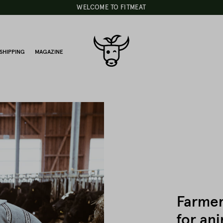
WELCOME TO FITMEAT
SHIPPING
MAGAZINE
Farmer
for ani