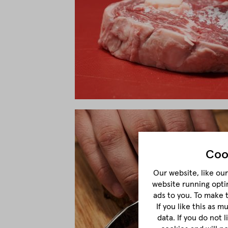
Coo
Our website, like our 
website running opti
ads to you. To make 
If you like this as 
data. If you do not 