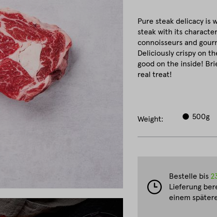
Pure steak delicacy is 
steak with its character
connoisseurs and gourm
Deliciously crispy on th
good on the inside! Brie
real treat!
500g
Weight:
Bestelle bis
2
Lieferung ber
einem spätere