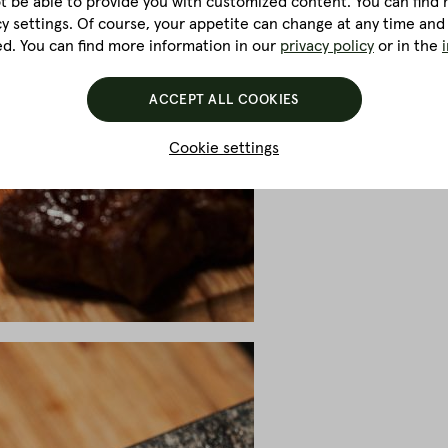
ot be able to provide you with customized content. You can find m
cy settings. Of course, your appetite can change at any time and
ed. You can find more information in our
privacy policy
or in the
ACCEPT ALL COOKIES
Cookie settings