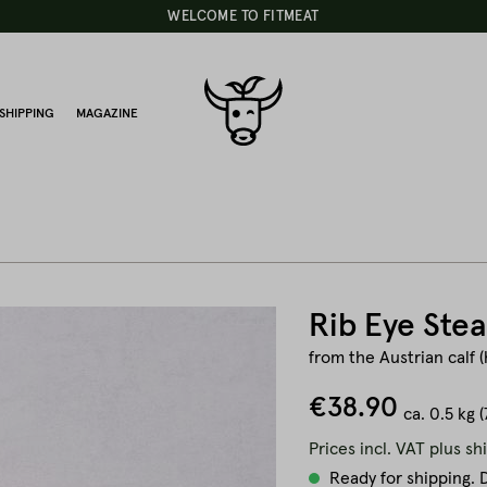
WELCOME TO FITMEAT
SHIPPING
MAGAZINE
Rib Eye Ste
from the Austrian calf (
€38.90
ca.
0.5 kg
(
Prices incl. VAT plus sh
Ready for shipping. D