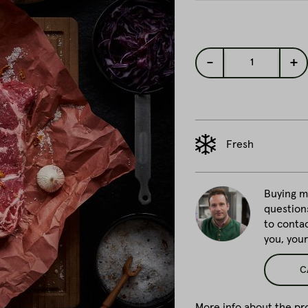
-
+
1
Fresh
Buying me
question
to conta
you, you
C
More info about the pro