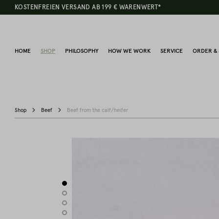
KOSTENFREIEN VERSAND AB 199 € WARENWERT*
HOME
SHOP
PHILOSOPHY
HOW WE WORK
SERVICE
ORDER & 
Shop
Beef
Beef from the calf/heifer