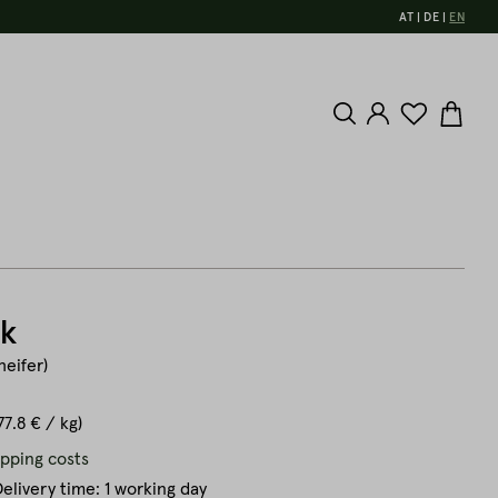
AT
DE
EN
ak
heifer)
77.8 € / kg)
ipping costs
elivery time: 1 working day