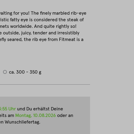
waiting for you! The finely marbled rib-eye
istic fatty eye is considered the steak of
ets worldwide. And quite rightly so!
e outside, juicy, tender and irresistibly
fly seared, the rib eye from Fitmeat is a
ca. 300 - 350 g
3:55 Uhr
und Du erhältst Deine
eits am
Montag, 10.08.2026
oder an
n Wunschliefertag.