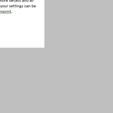
ore details and all
 your settings can be
imprint
.