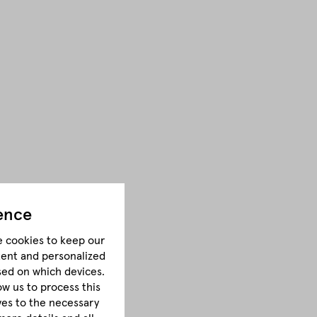
ence
e cookies to keep our
tent and personalized
sed on which devices.
ow us to process this
lves to the necessary