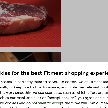
kies for the best
Fitmeat shopping experi
steaks, is perfectly tailored to you.
To do this, we at Fitmeat us
mally, to keep track of performance, and to deliver relevant con
this work smoothly, we use user data, such as which offers are u
much as our meat and click on "accept cookies", you agree and all
like cookies
and do not want to accept them
, we will limit ourse