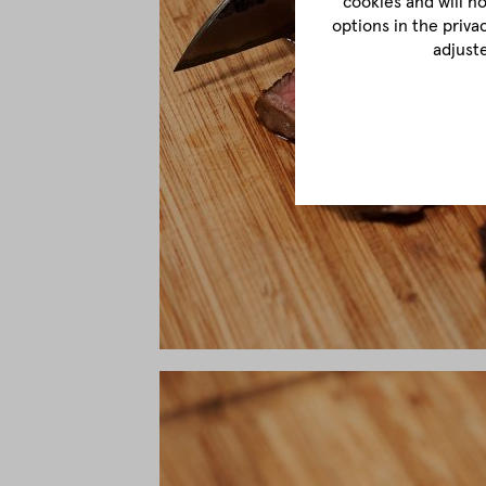
cookies and will n
options in the priva
adjust