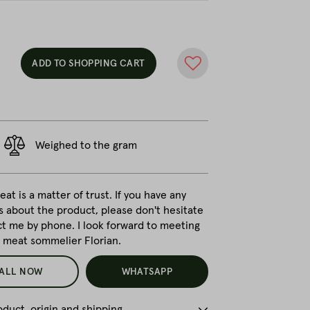
ADD TO SHOPPING CART
Weighed to the gram
at is a matter of trust. If you have any
s about the product, please don't hesitate
ct me by phone. I look forward to meeting
r meat sommelier Florian.
ALL NOW
WHATSAPP
duct, origin and shipping