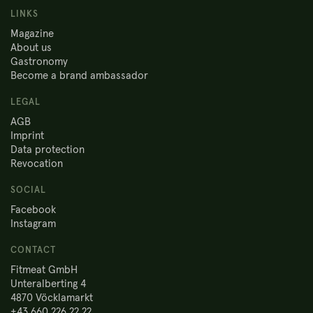
LINKS
Magazine
About us
Gastronomy
Become a brand ambassador
LEGAL
AGB
Imprint
Data protection
Revocation
SOCIAL
Facebook
Instagram
CONTACT
Fitmeat GmbH
Unteralberting 4
4870 Vöcklamarkt
+43 660 226 22 22