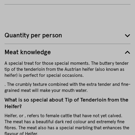
Quantity per person
Meat knowledge
A special treat for those special moments. The buttery tender
tip of the tenderloin from the Austrian heifer (also known as
heifer) is perfect for special occasions.
. The crumbly texture combined with the extra tender and fine-
grained meat will make your mouth water.
What is so special about Tip of Tenderloin from the
Heifer?
Heifer, or , refers to female cattle that have not yet calved.
The meat has a beautiful dark red colour and extremely fine
fibres. The meat also has a special marbling that enhances the
flavour of Heifer.