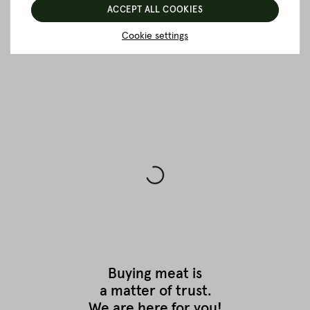
ACCEPT ALL COOKIES
Cookie settings
BACK TO THE OVERVIEW
Buying meat is
a matter of trust.
We are here for you!