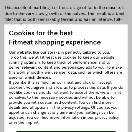
This excellent marbling, i.e. the storage of fat in the muscle, is
due to the very slow growth of the calves. The result is a beef
fillet that is both remarkably tender and has an intense, full-
bodied flavour.
Cookies for the best
close
Fitmeat shopping experience
Our website, like our steaks, is perfectly tailored to you.
Recommendation for cooking
To do this, we at Fitmeat use cookies to keep our website
running optimally, to keep track of performance, and to
deliver relevant content and personalized ads to you. To make
Herkunft und Haltung
this work smoothly, we use user data, such as which offers are
used on which devices.
If you like this as much as our meat and click on "accept
Details to the article ”Tip of tenderloin
cookies", you agree and allow us to process this data. If you do
not like cookies
and do not want to accept them
, we will limit
from the Heifer - 250g”
ourselves to the necessary cookies and will not be able to
provide you with customized content. You can find more
details and all options in the privacy settings. Of course, your
Good to know
appetite can change at any time and your settings can be
adjusted. You can find more information in our
privacy policy
or in the
imprint
.
5 really good reasons for Fitmeat