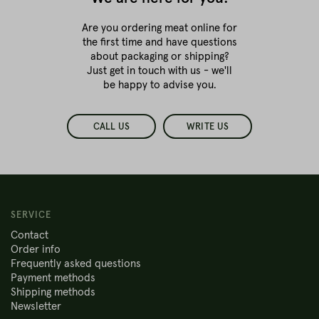
Are you ordering meat online for
the first time
and have questions
about packaging or shipping?
Just get in touch with us - we'll
be happy to advise you.
CALL US
WRITE US
SERVICE
Contact
Order info
Frequently asked questions
Payment methods
Shipping methods
Newsletter