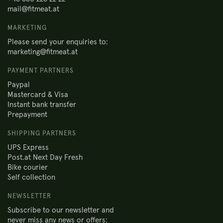
mail@fitmeat.at
MARKETING
Please send your enquiries to:
marketing@fitmeat.at
PAYMENT PARTNERS
Paypal
Mastercard & Visa
Instant bank transfer
Prepayment
SHIPPING PARTNERS
UPS Express
Post.at Next Day Fresh
Bike courier
Self collection
NEWSLETTER
Subscribe to our newsletter and
never miss any news or offers: