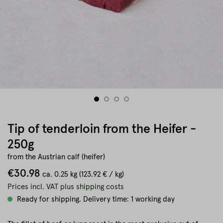
Tip of tenderloin from the Heifer -
250g
from the Austrian calf (heifer)
€30.98
ca.
0.25 kg
(123.92 € / kg)
Prices incl. VAT plus shipping costs
Ready for shipping. Delivery time: 1 working day