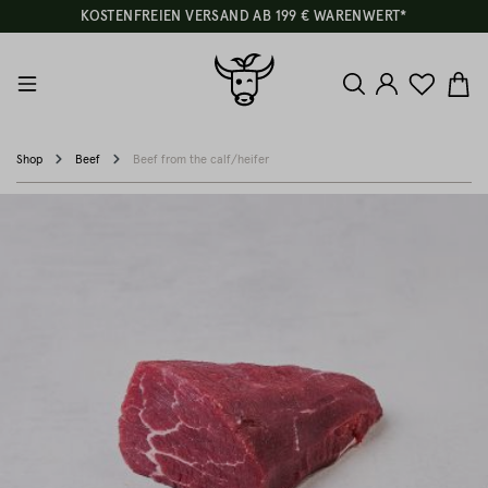
KOSTENFREIEN VERSAND AB 199 € WARENWERT*
Shop
Beef
Beef from the calf/heifer