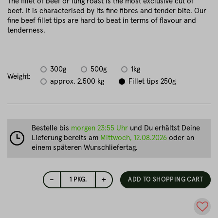
The fillet of beef or lung roast is the most exclusive cut of
beef. It is characterised by its fine fibres and tender bite. Our
fine beef fillet tips are hard to beat in terms of flavour and
tenderness.
300g
500g
1kg
Weight:
approx. 2,500 kg
Fillet tips 250g
Bestelle bis
morgen 23:55 Uhr
und Du erhältst Deine
Lieferung bereits am
Mittwoch, 12.08.2026
oder an
einem späteren Wunschliefertag.
-
+
1
PKG.
ADD TO SHOPPING CART