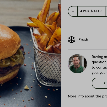
-
4
PKG. Á 4 PCS.
Fresh
Buying me
question
to conta
you, you
C
More info about the pro