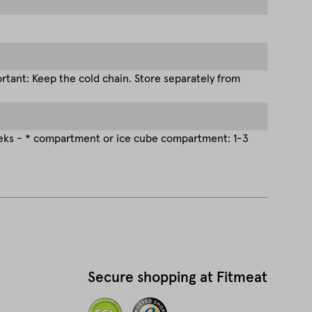
tant: Keep the cold chain. Store separately from
eeks - * compartment or ice cube compartment: 1-3
Secure shopping at Fitmeat