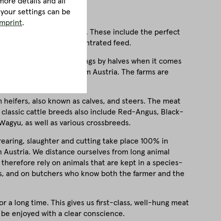
ore details and all
 your settings can be
imprint
.
, a few factors are crucial. These include the perfect
 feeding, free from concentrated feed.
rements. We don't do things by halves when it comes
 of our animals come from Austria. The farms are
beautiful Upper Austria.
m heifers, also known as calves, and steers. The meat
 classic cattle breeds also include Red-Angus, Black-
Wagyu, as well as various crossbreeds.
 rearing, slaughter and cutting take place 100% in
in Austria. We distance ourselves from long animal
 therefore rely on animals that are kept in a species-
rs, and on butchers who know both the farmer and the
 a long time. This gives us first-class, well-hung meat
 be enjoyed with a clear conscience.