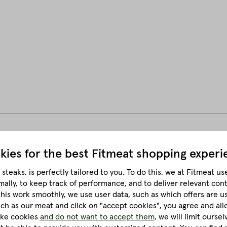
kies for the best
Fitmeat shopping experi
50 g per person.
steaks, is perfectly tailored to you.
To do this, we at Fitmeat us
mally, to keep track of performance, and to deliver relevant con
this work smoothly, we use user data, such as which offers are u
much as our meat and click on "accept cookies", you agree and all
like cookies
and do not want to accept them
, we will limit ourse