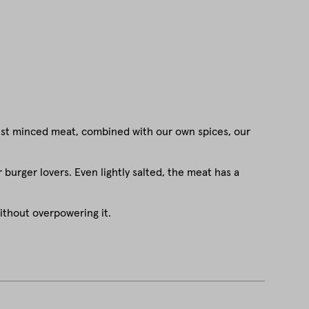
nest minced meat, combined with our own spices, our
 burger lovers. Even lightly salted, the meat has a
ithout overpowering it.