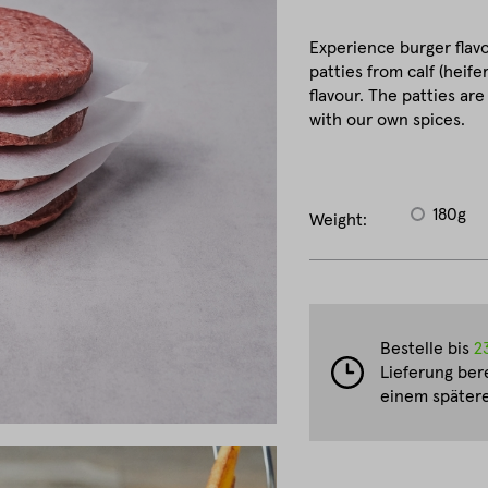
Experience burger flavo
patties from calf (heife
flavour. The patties ar
with our own spices.
180g
Weight:
Bestelle bis
2
Lieferung ber
einem spätere