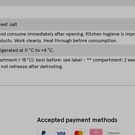
eef, salt
nd consume immediately after opening. Kitchen hygiene is impor
ducts. Work cleanly. Heat through before consumption.
rigerated at 0 °C to +4 °C.
rtment (-18 °C): best before: see label - ** compartment: 2 w
 not refreeze after defrosting.
Accepted payment methods