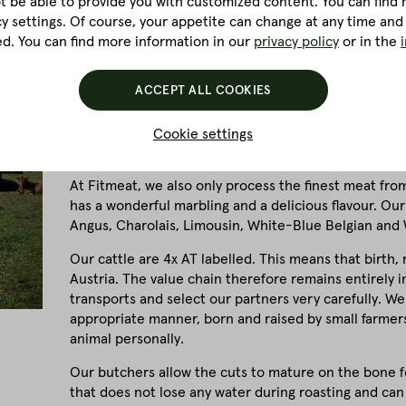
ot be able to provide you with customized content. You can find m
cy settings. Of course, your appetite can change at any time and
ed. You can find more information in our
privacy policy
or in the
Quality is our top priority and, when it comes to beef
breed of cattle, the age of the animals and optimum
ACCEPT ALL COOKIES
However, this alone is not enough to meet our requi
to the quality of our meat products! That's why 100%
Cookie settings
located in the lake district of the Salzkammergut in 
At Fitmeat, we also only process the finest meat fro
has a wonderful marbling and a delicious flavour. Our
Angus, Charolais, Limousin, White-Blue Belgian and 
Our cattle are 4x AT labelled. This means that birth,
Austria. The value chain therefore remains entirely 
transports and select our partners very carefully. We
appropriate manner, born and raised by small farme
animal personally.
Our butchers allow the cuts to mature on the bone for
that does not lose any water during roasting and can