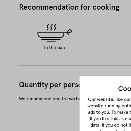
Recommendation for cooking
In the pan
Quantity per person
Coo
We recommend one to two burger patties of 180 g or 2
Our website, like our 
website running opti
ads to you. To make 
If you like this as 
data. If you do not 