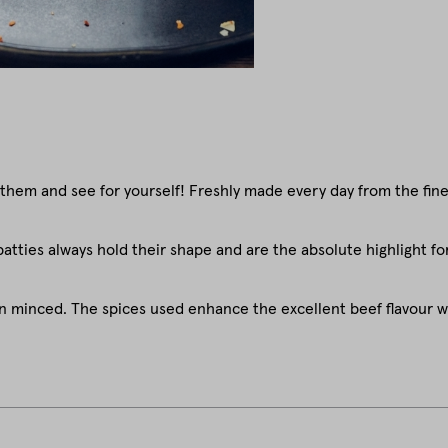
 them and see for yourself! Freshly made every day from the fi
patties always hold their shape and are the absolute highlight for
en minced. The spices used enhance the excellent beef flavour w