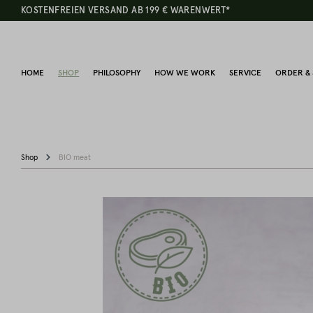
KOSTENFREIEN VERSAND AB 199 € WARENWERT*
HOME
SHOP
PHILOSOPHY
HOW WE WORK
SERVICE
ORDER & 
Shop
BIO meat