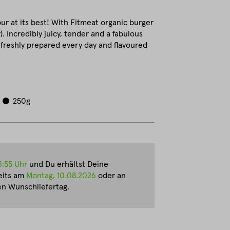
ur at its best! With Fitmeat organic burger
r). Incredibly juicy, tender and a fabulous
e freshly prepared every day and flavoured
250g
3:55 Uhr
und Du erhältst Deine
eits am
Montag, 10.08.2026
oder an
n Wunschliefertag.