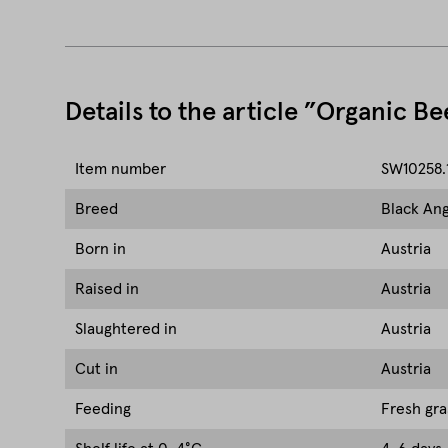
Details to the article ”Organic B
Item number
SW10258.
Breed
Black Ang
Born in
Austria
Raised in
Austria
Slaughtered in
Austria
Cut in
Austria
Feeding
Fresh gra