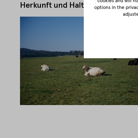
cookies and will n
Herkunft und Haltung
options in the priva
adjust