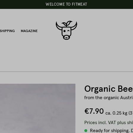
WELCOME TO FITMEAT
SHIPPING
MAGAZINE
Organic Bee
from the organic Austria
€7.90
ca.
0.25 kg
(3
Prices incl. VAT plus sh
Ready for shipping. D