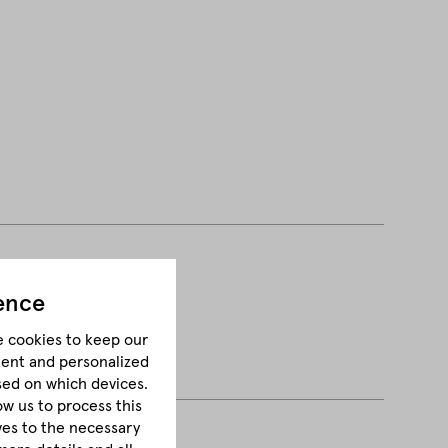
ence
e cookies to keep our
tent and personalized
sed on which devices.
ow us to process this
lves to the necessary