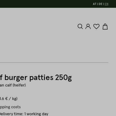
AT
DE
EN
f burger patties 250g
n calf (heifer)
1.6 € / kg)
ipping costs
elivery time: 1 working day