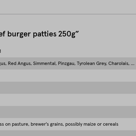
eef burger patties 250g”
1
us, Red Angus, Simmental, Pinzgau, Tyrolean Grey, Charolais, ...
ss on pasture, brewer's grains, possibly maize or cereals