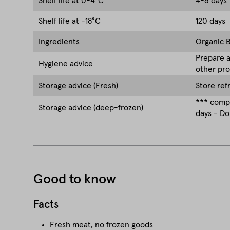
Shelf life at 0-4°C
4-6 days
Shelf life at -18°C
120 days
Ingredients
Organic B
Prepare a
Hygiene advice
other pro
Storage advice (Fresh)
Store ref
*** compa
Storage advice (deep-frozen)
days - Do
Good to know
Facts
Fresh meat, no frozen goods