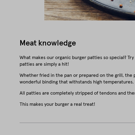
Meat knowledge
What makes our organic burger patties so special? Try
patties are simply a hit!
Whether fried in the pan or prepared on the grill, the 
wonderful binding that withstands high temperatures.
All patties are completely stripped of tendons and th
This makes your burger a real treat!