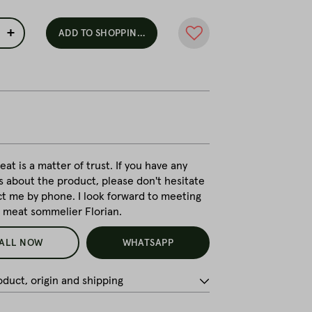
+
ADD TO SHOPPING CART
at is a matter of trust. If you have any
s about the product, please don't hesitate
ct me by phone. I look forward to meeting
r meat sommelier Florian.
ALL NOW
WHATSAPP
duct, origin and shipping