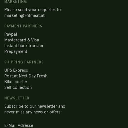
MARKETING
Please send your enquiries to:
marketing@fitmeat.at
PAYMENT PARTNERS
Paypal
Mastercard & Visa
Instant bank transfer
Prepayment
SHIPPING PARTNERS
UPS Express
Post.at Next Day Fresh
Bike courier
Self collection
NEWSLETTER
Subscribe to our newsletter and
never miss any news or offers: