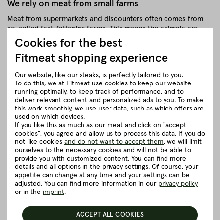
We rely on meat from small farms
Meat from supermarkets and discounters often comes from
so-called fast-fattening farms. This means the animals are
grown as fast as possible. However, this means that the
Cookies for the best
muscles cannot retain water, which is then released during
Fitmeat shopping experience
cooking, causing the meat to 'shrink'. At Fitmeat we do not use
these methods for many reasons.
Our website, like our steaks, is perfectly tailored to you.
The shelf life is slightly shorter at 2-3 days, but this is the only
To do this, we at Fitmeat use cookies to keep our website
running optimally, to keep track of performance, and to
way we can guarantee maximum freshness and quality. If it is
deliver relevant content and personalized ads to you. To make
not needed immediately, it can be frozen beautifully.
this work smoothly, we use user data, such as which offers are
Because of our high quality standards and the stress-free and
used on which devices.
If you like this as much as our meat and click on "accept
respectful treatment of the animals (from breeding to
cookies", you agree and allow us to process this data. If you do
slaughter), our meat tastes fabulously delicious and does not
not like cookies
and do not want to accept them
, we will limit
lose water when browned. Thanks to our natural and
ourselves to the necessary cookies and will not be able to
thoughtful approach, the mince can also be frozen
provide you with customized content. You can find more
wonderfully without losing its quality.
details and all options in the privacy settings. Of course, your
appetite can change at any time and your settings can be
Our tip: "divide" the sealed vacuum bag with a wooden spoon
adjusted. You can find more information in our
privacy policy
- this way you can only take out one part at a time when it is
or in the
imprint
.
frozen, as it is not a frozen "lump" but can be divided into
several pieces at once.
ACCEPT ALL COOKIES