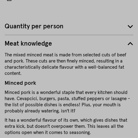
Quantity per person
Meat knowledge
The mixed minced meat is made from selected cuts of beef
and pork. These cuts are then finely minced, resulting in a
characteristically delicate flavour with a well-balanced fat
content.
Minced pork
Minced pork is a wonderful staple that every kitchen should
have. Cevapcici, burgers, pasta, stuffed peppers or lasagne -
the list of possible dishes is endless! Plus, your mouth is
probably already watering, isn't it?
It has a wonderful flavour of its own, which gives dishes that
extra kick, but doesn't overpower them. This leaves all the
options open when it comes to seasoning.