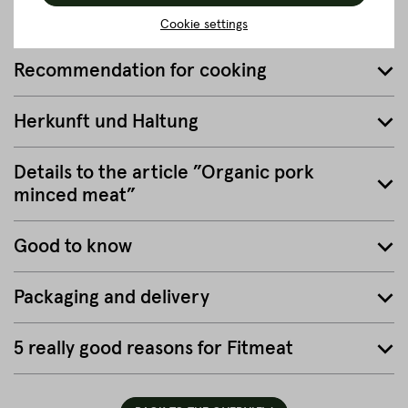
close
Cookie settings
Recommendation for cooking
Herkunft und Haltung
Details to the article ”Organic pork
minced meat”
Good to know
Packaging and delivery
5 really good reasons for Fitmeat