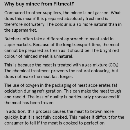
Why buy mince from Fitmeat?
Compared to other suppliers, the mince is not gassed. What
does this mean? It is prepared absolutely fresh and is
therefore not watery. The colour is also more natural than in
the supermarket.
Butchers often take a different approach to meat sold in
supermarkets. Because of the long transport time, the meat
cannot be prepared as fresh as it should be. The bright red
colour of minced meat is unnatural.
This is because the meat is treated with a gas mixture (CO₂).
The chemical treatment prevents the natural colouring, but
does not make the meat last longer.
The use of oxygen in the packaging of meat accelerates fat
oxidation during refrigeration. This can make the meat tough
and rancid. The loss of quality is particularly pronounced if
the meat has been frozen.
In addition, this process causes the meat to brown more
quickly, but it is not fully cooked. This makes it difficult for the
consumer to tell if the meat is cooked to perfection.