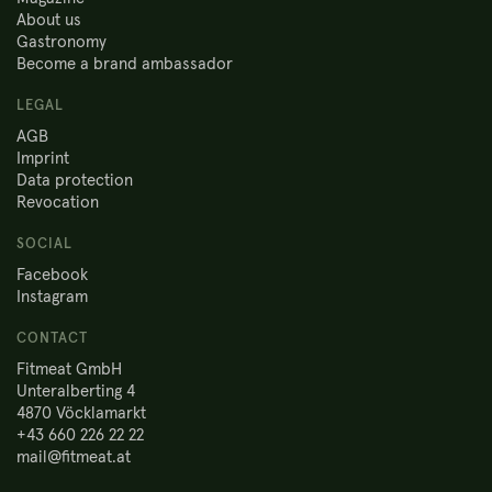
About us
Gastronomy
Become a brand ambassador
LEGAL
AGB
Imprint
Data protection
Revocation
SOCIAL
Facebook
Instagram
CONTACT
Fitmeat GmbH
Unteralberting 4
4870 Vöcklamarkt
+43 660 226 22 22
mail@fitmeat.at