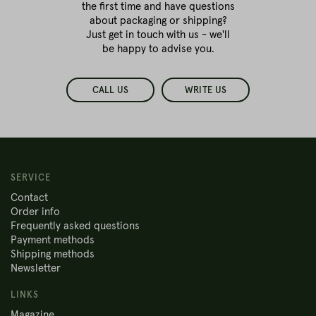
the first time
and have questions
about packaging or shipping?
Just get in touch with us - we'll
be happy to advise you.
CALL US
WRITE US
SERVICE
Contact
Order info
Frequently asked questions
Payment methods
Shipping methods
Newsletter
LINKS
Magazine