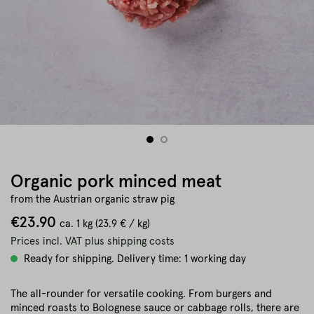
Organic pork minced meat
from the Austrian organic straw pig
€23.90
ca.
1 kg
(23.9 € / kg)
Prices incl. VAT plus shipping costs
Ready for shipping. Delivery time: 1 working day
The all-rounder for versatile cooking. From burgers and
minced roasts to Bolognese sauce or cabbage rolls, there are