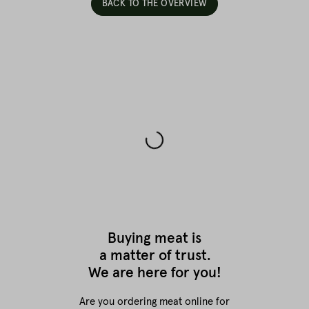
BACK TO THE OVERVIEW
Buying meat is
a matter of trust.
We are here for you!
Are you ordering meat online for