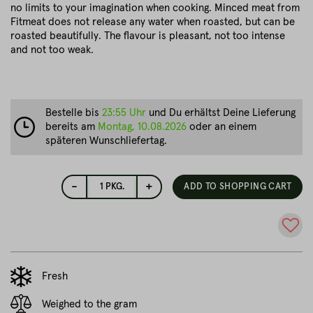
no limits to your imagination when cooking. Minced meat from
Fitmeat does not release any water when roasted, but can be
roasted beautifully. The flavour is pleasant, not too intense
and not too weak.
Bestelle bis
23:55 Uhr
und Du erhältst Deine Lieferung
bereits am
Montag, 10.08.2026
oder an einem
späteren Wunschliefertag.
-
+
1
PKG.
ADD TO SHOPPING CART
Fresh
Weighed to the gram