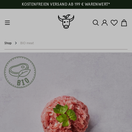
KOSTENFREIEN VERSAND AB 199 € WARENWERT*
Shop
BIO meat