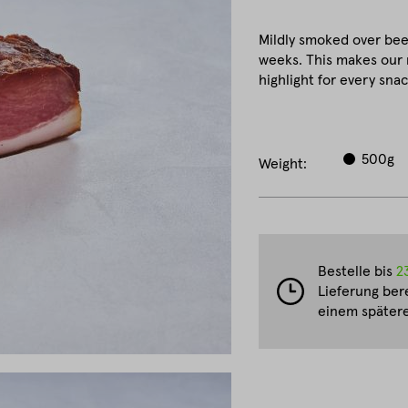
Mildly smoked over be
weeks. This makes our 
highlight for every snac
500g
Weight:
Bestelle bis
2
Lieferung ber
einem spätere