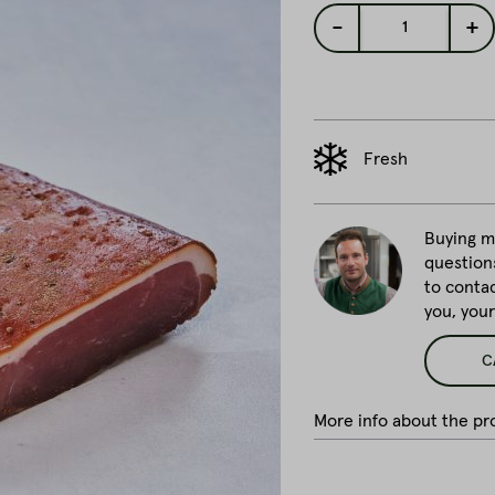
-
+
1
Fresh
Buying me
question
to conta
you, you
C
More info about the pro