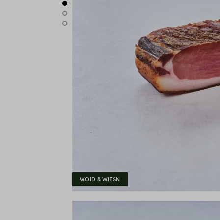
WOID & WIESN