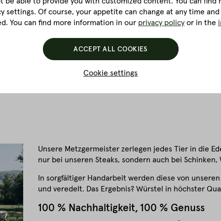
ot be able to provide you with customized content. You can find m
vity. This is because cold smoking is a rather intricate process
cy settings. Of course, your appetite can change at any time and
 three weeks. It is here that the full flavour and characteristics
ed. You can find more information in our
privacy policy
or in the
hung up and air-dried for at least four to twelve weeks.
ACCEPT ALL COOKIES
 ways, whether as a flavourful ingredient in stews and sauces, as
tly with pasta or crispy fried as a topping for salads.
Cookie settings
Unsere Metzgermeister zerlegen jedes Tier in die Edelt
nur bei unseren Steaks, sondern auch bei Schinken,
In sorgfältiger Handarbeit werden diese von unseren
und veredelt. Das Ergebnis? Würstel in höchster Qual
100 % Nachhaltigkeit, 100 % Genuss