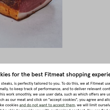
kies for the best
Fitmeat shopping experi
 twelve weeks, the square bacon acquires its unmistakably fine
steaks, is perfectly tailored to you.
To do this, we at Fitmeat us
mally, to keep track of performance, and to deliver relevant con
cularly important role in Alpine cuisine. During production, the l
this work smoothly, we use user data, such as which offers are u
traditional methods give the rashers their characteristic textur
much as our meat and click on "accept cookies", you agree and all
like cookies
and do not want to accept them
, we will limit ourse