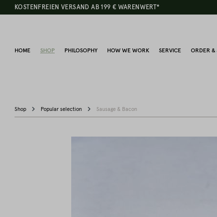
KOSTENFREIEN VERSAND AB 199 € WARENWERT*
HOME
SHOP
PHILOSOPHY
HOW WE WORK
SERVICE
ORDER & 
Shop
Popular selection
Sausage & Bacon