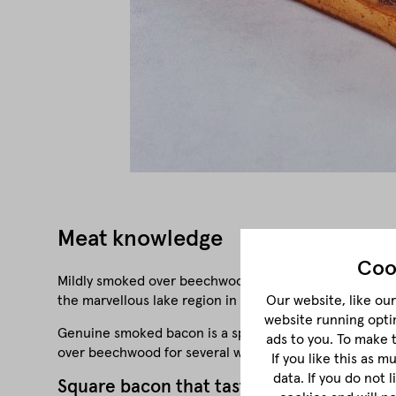
Meat knowledge
Coo
Mildly smoked over beechwood and matured for four to
the marvellous lake region in the Salzkammergut.
Our website, like our 
website running opti
Genuine smoked bacon is a speciality that plays a parti
ads to you. To make 
over beechwood for several weeks and air-dried. These 
If you like this as 
data. If you do not 
Square bacon that tastes real