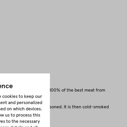
ence
, mild flavour. Made from 100% of the best meat from
e cookies to keep our
tent and personalized
oin is first salted and seasoned. It is then cold-smoked
sed on which devices.
e and intense flavour.
ow us to process this
lves to the necessary