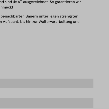
d sind 4x AT ausgezeichnet. So garantieren wir
schmeckt.
 benachbarten Bauern unterliegen strengsten
 Aufzucht, bis hin zur Weiterverarbeitung und