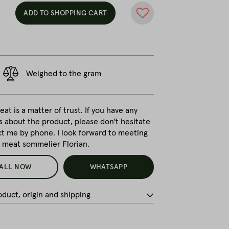
ADD TO SHOPPING CART
Weighed to the gram
at is a matter of trust. If you have any
s about the product, please don't hesitate
ct me by phone. I look forward to meeting
r meat sommelier Florian.
ALL NOW
WHATSAPP
duct, origin and shipping