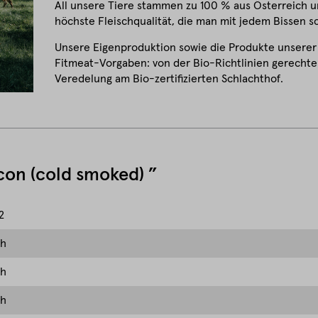
All unsere Tiere stammen zu 100 % aus Österreich un
höchste Fleischqualität, die man mit jedem Bissen 
Unsere Eigenproduktion sowie die Produkte unserer
Fitmeat-Vorgaben: von der Bio-Richtlinien gerechten
Veredelung am Bio-zertifizierten Schlachthof.
acon (cold smoked) ”
2
ch
ch
ch