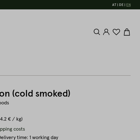
AT
DE
EN
on (cold smoked)
oods
44.2 € / kg)
ipping costs
elivery time: 1 working day