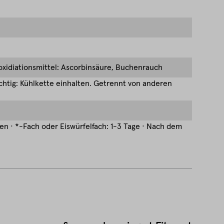
ioxidiationsmittel: Ascorbinsäure, Buchenrauch
htig: Kühlkette einhalten. Getrennt von anderen
hen · *-Fach oder Eiswürfelfach: 1-3 Tage · Nach dem