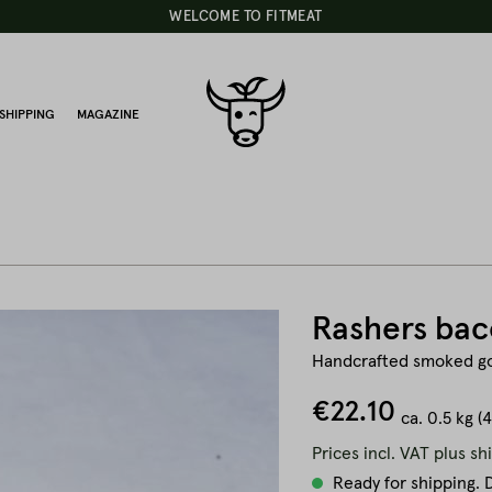
WELCOME TO FITMEAT
SHIPPING
MAGAZINE
Rashers bac
Handcrafted smoked g
€22.10
ca.
0.5 kg
(
Prices incl. VAT plus sh
Ready for shipping. D