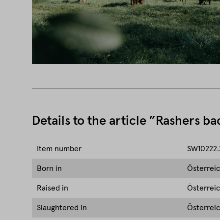
Details to the article ”Rashers b
Item number
SW10222.
Born in
Österrei
Raised in
Österrei
Slaughtered in
Österrei