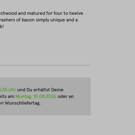
echwood and matured for four to twelve
rashers of bacon simply unique and a
k!
3:55 Uhr
und Du erhältst Deine
eits am
Montag, 10.08.2026
oder an
n Wunschliefertag.