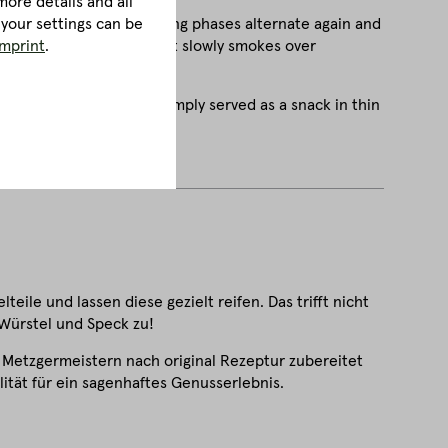
ore details and all
 in which smoking and airing phases alternate again and
 your settings can be
 of the bacon develop as it slowly smokes over
imprint
.
 a topping for bread or simply served as a snack in thin
eile und lassen diese gezielt reifen. Das trifft nicht
 Würstel und Speck zu!
 Metzgermeistern nach original Rezeptur zubereitet
ität für ein sagenhaftes Genusserlebnis.