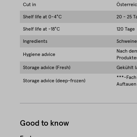
Cut in
Österrei
Shelf life at 0-4°C
20 - 25 T
Shelf life at -18°C
120 Tage
Ingredients
Schweinef
Nach dem 
Hygiene advice
Produkten
Storage advice (Fresh)
Gekühlt l
***-Fach 
Storage advice (deep-frozen)
Auftauen 
Good to know