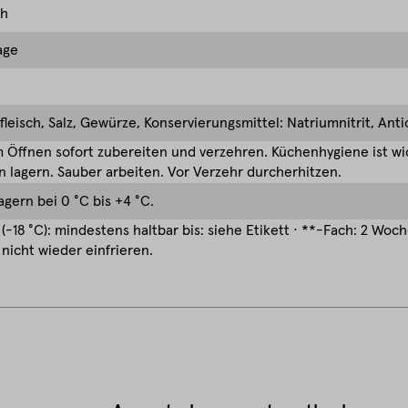
ch
age
leisch, Salz, Gewürze, Konservierungsmittel: Natriumnitrit, Ant
Öffnen sofort zubereiten und verzehren. Küchenhygiene ist wic
 lagern. Sauber arbeiten. Vor Verzehr durcherhitzen.
agern bei 0 °C bis +4 °C.
(-18 °C): mindestens haltbar bis: siehe Etikett · **-Fach: 2 Woc
nicht wieder einfrieren.