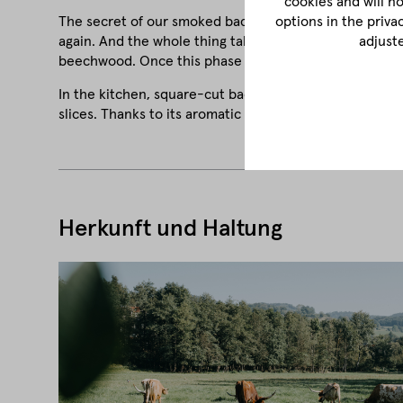
cookies and will n
The secret of our smoked bacon is patience and sensiti
options in the priva
again. And the whole thing takes place over a period of
adjust
beechwood. Once this phase is complete, the bacon is 
In the kitchen, square-cut bacon is used in a variety of
slices. Thanks to its aromatic depth, it also goes perfec
Herkunft und Haltung