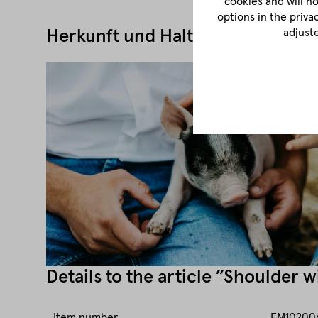
cookies and will n
options in the priva
adjust
Herkunft und Haltung
Details to the article ”Shoulder 
Item number
FM10200