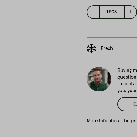
-
+
1
PCS.
Fresh
Buying me
question
to conta
you, you
C
More info about the pro