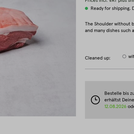
Prices incl. VAT plus sh
Ready for shipping. D
The Shoulder without b
and many dishes such as
wi
Cleaned up:
Bestelle bis 
erhältst Dein
12.08.2026
ode