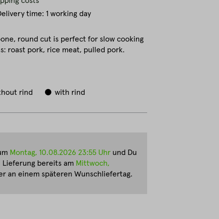
ipping costs
elivery time: 1 working day
one, round cut is perfect for slow cooking
: roast pork, rice meat, pulled pork.
thout rind
with rind
zum
Montag, 10.08.2026 23:55 Uhr
und Du
e Lieferung bereits am
Mittwoch,
r an einem späteren Wunschliefertag.