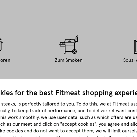
oren
Zum Smoken
Sous-
kies for the best
Fitmeat shopping experi
steaks, is perfectly tailored to you.
To do this, we at Fitmeat us
mally, to keep track of performance, and to deliver relevant con
four people.
this work smoothly, we use user data, such as which offers are u
much as our meat and click on "accept cookies", you agree and all
like cookies
and do not want to accept them
, we will limit ourse