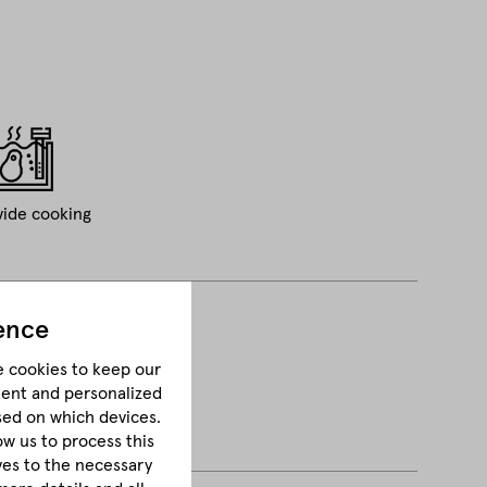
vide cooking
ence
e cookies to keep our
tent and personalized
sed on which devices.
ow us to process this
lves to the necessary