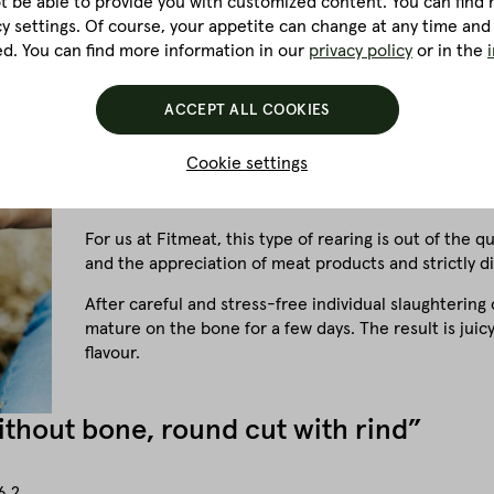
ot be able to provide you with customized content. You can find m
cy settings. Of course, your appetite can change at any time and
ed. You can find more information in our
privacy policy
or in the
Pigs are extremely intelligent and clean animals. The
ACCEPT ALL COOKIES
be-all and end-all for us. A requirement that is also r
Cookie settings
If you compare pigs from factory farms, for example, 
stress, the meat is much firmer, loses a lot of water 
For us at Fitmeat, this type of rearing is out of the 
and the appreciation of meat products and strictly d
After careful and stress-free individual slaughtering 
mature on the bone for a few days. The result is jui
flavour.
without bone, round cut with rind”
6.2