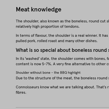
Meat knowledge
The shoulder, also known as the boneless, round cut sho
relatively high proportion of tendons.
In terms of flavour, the shoulder is a real winner. It h
pulled pork, rolled roast and many other dishes.
What is so special about boneless round
In its 'washed' state, the shoulder comes with bones, f
content is now 5-7%. A very fine alternative to other c
Shoulder without bone - the BBQ highlight
Due to the structure of the meat, the boneless round s
Connoisseurs know what we are talking about. That's r
fibres.