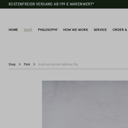
KOSTENFREIEN VERSAND AB 199 € WARENWERT*
HOME
SHOP
PHILOSOPHY
HOW WE WORK
SERVICE
ORDER & 
Shop
Pork
Austrian Animal Welfare Pig