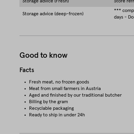
Storage advice (Fresh)
Store ref
*** compa
Storage advice (deep-frozen)
days - Do
Good to know
Facts
Fresh meat, no frozen goods
Meat from small farmers in Austria
Aged and finished by our traditional butcher
Billing by the gram
Recyclable packaging
Ready to ship in under 24h