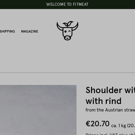
WELCOME TO FITMEAT
SHIPPING
MAGAZINE
Shoulder wi
with rind
from the Austrian straw
€20.70
ca.
1 kg
(20.