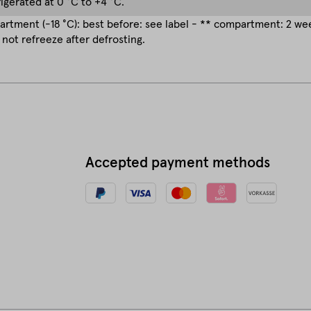
rigerated at 0 °C to +4 °C.
rtment (-18 °C): best before: see label - ** compartment: 2 w
 not refreeze after defrosting.
Accepted payment methods