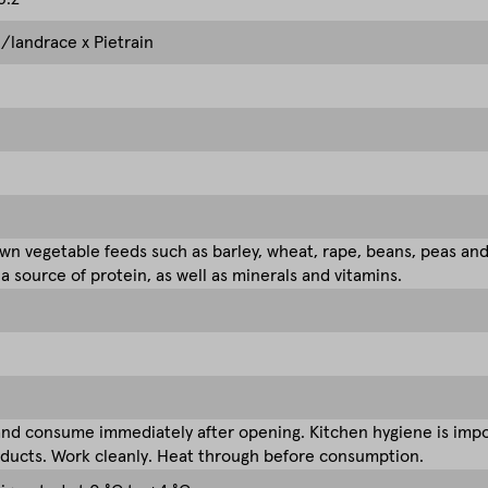
/landrace x Pietrain
n vegetable feeds such as barley, wheat, rape, beans, peas an
 a source of protein, as well as minerals and vitamins.
nd consume immediately after opening. Kitchen hygiene is impor
ducts. Work cleanly. Heat through before consumption.