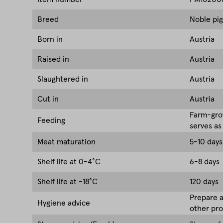
Breed
Noble pig
Born in
Austria
Raised in
Austria
Slaughtered in
Austria
Cut in
Austria
Farm-grow
Feeding
serves as
Meat maturation
5-10 days
Shelf life at 0-4°C
6-8 days
Shelf life at -18°C
120 days
Prepare a
Hygiene advice
other pro