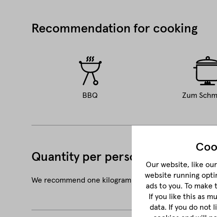
Recommendation for cooking
BBQ
Zum Schm
Coo
Quantity per person
Our website, like our 
website running opti
We recommend one kilogram of shoulder for three to 
ads to you. To make 
If you like this as 
data. If you do not 