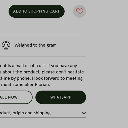
ADD TO SHOPPING CART
Weighed to the gram
at is a matter of trust. If you have any
s about the product, please don't hesitate
ct me by phone. I look forward to meeting
r meat sommelier Florian.
ALL NOW
WHATSAPP
duct, origin and shipping