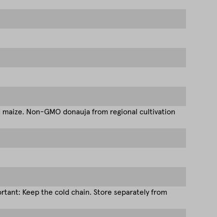
d maize. Non-GMO donauja from regional cultivation
tant: Keep the cold chain. Store separately from