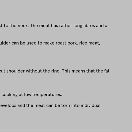
xt to the neck. The meat has rather long fibres and a
shoulder can be used to make roast pork, rice meat,
cut shoulder without the rind. This means that the fat
w cooking at low temperatures.
evelops and the meat can be torn into individual