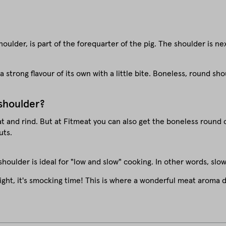
ulder, is part of the forequarter of the pig. The shoulder is ne
as a strong flavour of its own with a little bite. Boneless, round 
 shoulder?
at and rind. But at Fitmeat you can also get the boneless round 
uts.
houlder is ideal for "low and slow" cooking. In other words, slo
ight, it's smocking time! This is where a wonderful meat aroma d