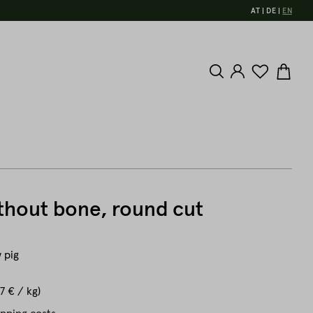
AT
DE
EN
thout bone, round cut
 pig
7 € / kg)