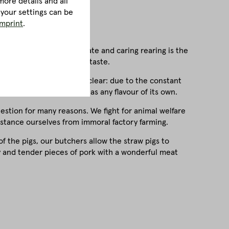
ore details and all
 your settings can be
imprint
.
refore, species-appropriate and caring rearing is the
eflected in the delicious taste.
one thing is immediately clear: due to the constant
when roasted and hardly has any flavour of its own.
question for many reasons. We fight for animal welfare
istance ourselves from immoral factory farming.
of the pigs, our butchers allow the straw pigs to
cy and tender pieces of pork with a wonderful meat