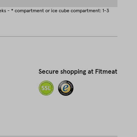
eeks - * compartment or ice cube compartment: 1-3
Secure shopping at Fitmeat