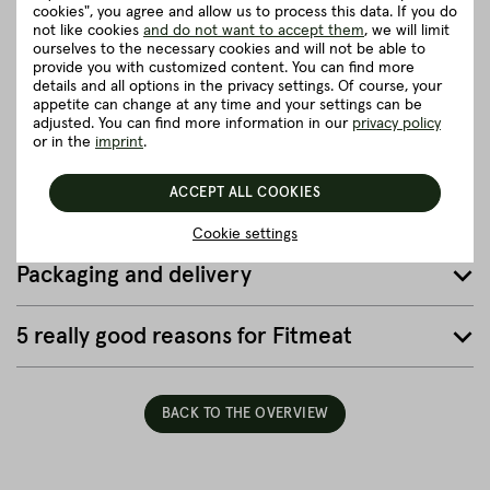
cookies", you agree and allow us to process this data. If you do
Recommendation for cooking
not like cookies
and do not want to accept them
, we will limit
ourselves to the necessary cookies and will not be able to
provide you with customized content. You can find more
details and all options in the privacy settings. Of course, your
Herkunft und Haltung
appetite can change at any time and your settings can be
adjusted. You can find more information in our
privacy policy
or in the
imprint
.
Details to the article ”Spareribs”
ACCEPT ALL COOKIES
Good to know
Cookie settings
Packaging and delivery
5 really good reasons for Fitmeat
BACK TO THE OVERVIEW