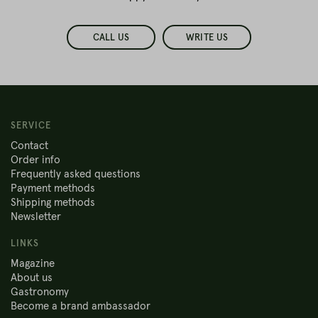
CALL US
WRITE US
SERVICE
Contact
Order info
Frequently asked questions
Payment methods
Shipping methods
Newsletter
LINKS
Magazine
About us
Gastronomy
Become a brand ambassador