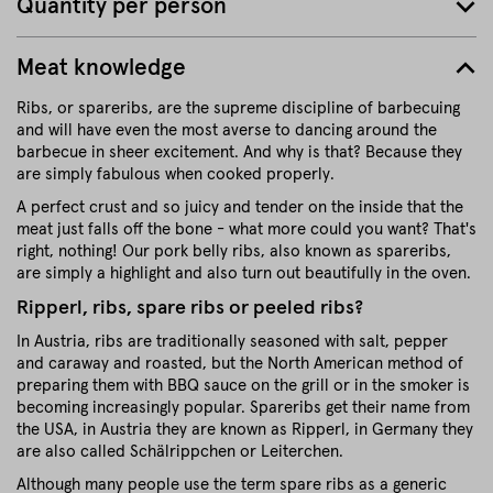
Quantity per person
Meat knowledge
Ribs, or spareribs, are the supreme discipline of barbecuing
and will have even the most averse to dancing around the
barbecue in sheer excitement. And why is that? Because they
are simply fabulous when cooked properly.
A perfect crust and so juicy and tender on the inside that the
meat just falls off the bone - what more could you want? That's
right, nothing! Our pork belly ribs, also known as spareribs,
are simply a highlight and also turn out beautifully in the oven.
Ripperl, ribs, spare ribs or peeled ribs?
In Austria, ribs are traditionally seasoned with salt, pepper
and caraway and roasted, but the North American method of
preparing them with BBQ sauce on the grill or in the smoker is
becoming increasingly popular. Spareribs get their name from
the USA, in Austria they are known as Ripperl, in Germany they
are also called Schälrippchen or Leiterchen.
Although many people use the term spare ribs as a generic