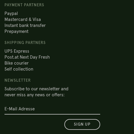
PAYMENT PARTNERS
Paypal
Mastercard & Visa
Instant bank transfer
Prepayment
SHIPPING PARTNERS
UPS Express
Post.at Next Day Fresh
Bike courier
Self collection
NEWSLETTER
Subscribe to our newsletter and
never miss any news or offers:
SIGN UP