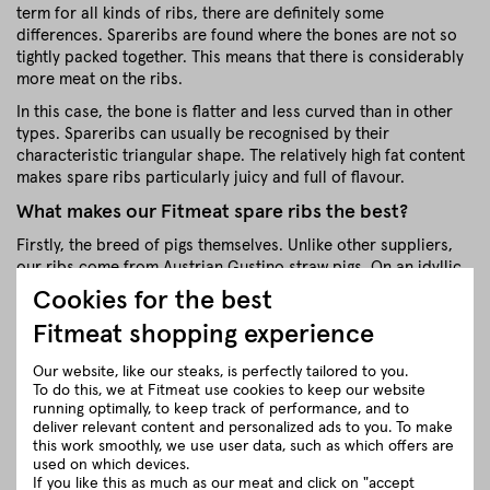
term for all kinds of ribs, there are definitely some
differences. Spareribs are found where the bones are not so
tightly packed together. This means that there is considerably
more meat on the ribs.
In this case, the bone is flatter and less curved than in other
types. Spareribs can usually be recognised by their
characteristic triangular shape. The relatively high fat content
makes spare ribs particularly juicy and full of flavour.
What makes our Fitmeat spare ribs the best?
Firstly, the breed of pigs themselves. Unlike other suppliers,
our ribs come from Austrian Gustino straw pigs. On an idyllic
family farm, the straw pigs have a truly wonderful life. With
Cookies for the best
spacious stalls and cosy resting areas lined with straw
Fitmeat shopping experience
bedding, they grow up protected in small groups, have the
opportunity to play and be active, can cuddle in the straw and
Our website, like our steaks, is perfectly tailored to you.
simply feel really good. Slaughter takes place either on the
To do this, we at Fitmeat use cookies to keep our website
farm or at a nearby butcher's. This minimises stress on the
running optimally, to keep track of performance, and to
animals and the quality of the meat is correspondingly high.
deliver relevant content and personalized ads to you. To make
this work smoothly, we use user data, such as which offers are
close
used on which devices.
If you like this as much as our meat and click on "accept