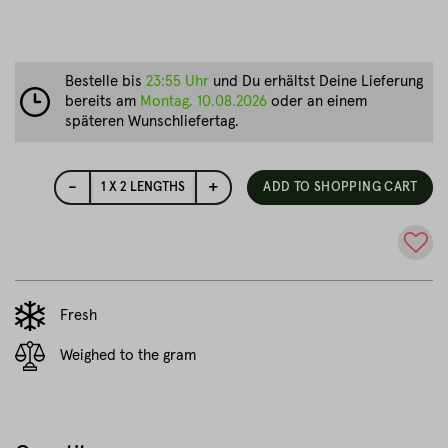
Bestelle bis
23:55 Uhr
und Du erhältst Deine Lieferung
bereits am
Montag, 10.08.2026
oder an einem
späteren Wunschliefertag.
-
+
1
X 2 LENGTHS
ADD TO SHOPPING CART
Fresh
Weighed to the gram