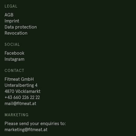
LEGAL
AGB
Imprint
Data protection
Revocation
SOCIAL
Facebook
Instagram
CONTACT
Fitmeat GmbH
Unteralberting 4
4870 Vöcklamarkt
+43 660 226 22 22
mail@fitmeat.at
MARKETING
Please send your enquiries to:
marketing@fitmeat.at