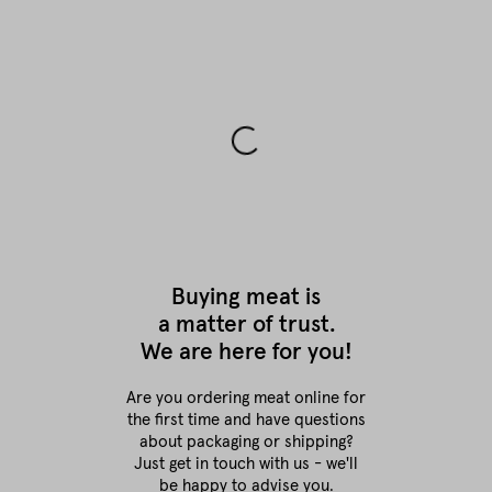
Buying meat is
a matter of trust.
We are here for you!
Are you ordering meat online for
the first time
and have questions
about packaging or shipping?
Just get in touch with us - we'll
be happy to advise you.