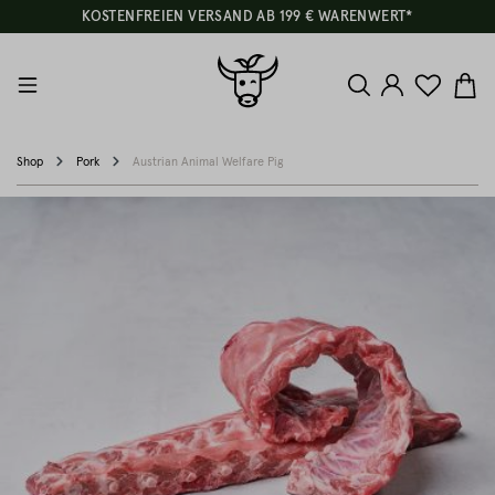
KOSTENFREIEN VERSAND AB 199 € WARENWERT*
Shop
Pork
Austrian Animal Welfare Pig