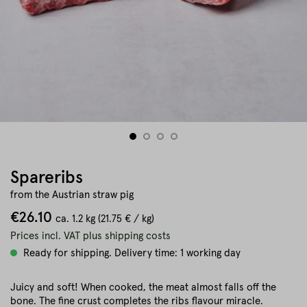
Spareribs
from the Austrian straw pig
€26.10
ca.
1.2 kg
(21.75 € / kg)
Prices incl. VAT plus shipping costs
Ready for shipping. Delivery time: 1 working day
Juicy and soft! When cooked, the meat almost falls off the
bone. The fine crust completes the ribs flavour miracle.