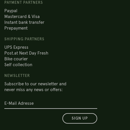
PAYMENT PARTNERS
Paypal
Mastercard & Visa
Instant bank transfer
Prepayment
SHIPPING PARTNERS
UPS Express
Post.at Next Day Fresh
Bike courier
Self collection
NEWSLETTER
Subscribe to our newsletter and
never miss any news or offers:
SIGN UP