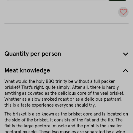
Quantity per person
Meat knowledge
What would the holy BBQ trinity be without a full packer
brisket? That's right, quite simply! After all, there is hardly
anything as coveted as the delicious core of the veal brisket.
Whether as a slow smoked roast or as a delicious pastrami,
this is a taste experience everyone should try.
The brisket is also known as the brisket core and is located on
the side of the brisket. It consists of the flat and the tip. The
flat is the large pectoral muscle and the point is the smaller
pectoral muscle. These two muscles are separated by a wide