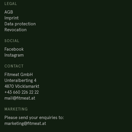
LEGAL
AGB
Imprint
Data protection
Revocation
SOCIAL
Facebook
Instagram
CONTACT
Fitmeat GmbH
Unteralberting 4
4870 Vöcklamarkt
+43 660 226 22 22
mail@fitmeat.at
MARKETING
Please send your enquiries to:
marketing@fitmeat.at