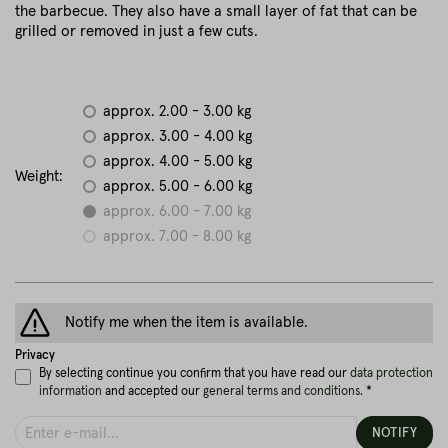
the barbecue. They also have a small layer of fat that can be
grilled or removed in just a few cuts.
approx. 2.00 - 3.00 kg
approx. 3.00 - 4.00 kg
approx. 4.00 - 5.00 kg
Weight:
approx. 5.00 - 6.00 kg
approx. 6.00 - 7.00 kg
approx. 7.00 - 8.00 kg
Notify me when the item is available.
Privacy
By selecting continue you confirm that you have read our
data protection
information
and accepted our
general terms and conditions
. *
NOTIFY