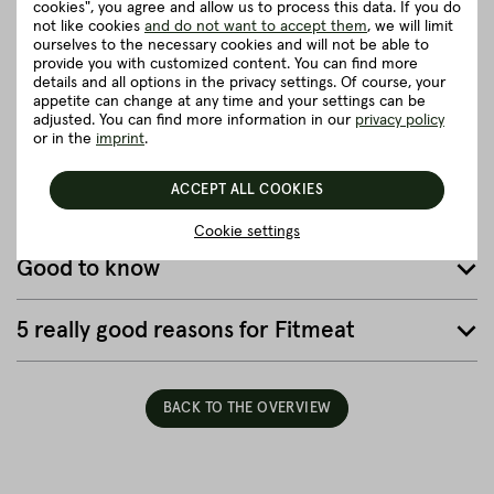
cookies", you agree and allow us to process this data. If you do
cattle can live a truly fine life. They can graze in the meadows,
not like cookies
and do not want to accept them
, we will limit
listen to the rustling of the leaves or go for a walk.
ourselves to the necessary cookies and will not be able to
provide you with customized content. You can find more
close
details and all options in the privacy settings. Of course, your
appetite can change at any time and your settings can be
adjusted. You can find more information in our
privacy policy
or in the
imprint
.
Herkunft und Haltung
ACCEPT ALL COOKIES
Details to the article ”Full Packer Brisket”
Cookie settings
Good to know
5 really good reasons for Fitmeat
BACK TO THE OVERVIEW