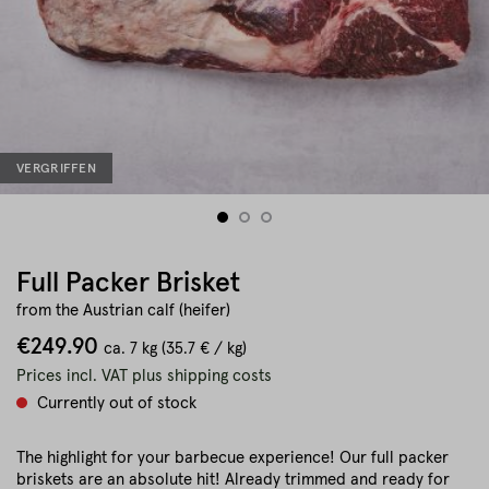
VERGRIFFEN
Full Packer Brisket
from the Austrian calf (heifer)
€249.90
ca.
7 kg
(35.7 € / kg)
Prices incl. VAT plus shipping costs
Currently out of stock
The highlight for your barbecue experience! Our full packer
briskets are an absolute hit! Already trimmed and ready for