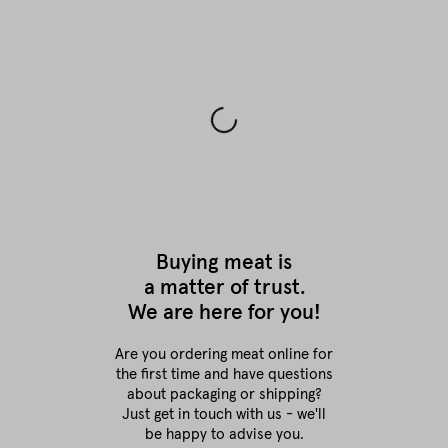
Buying meat is
a matter of trust.
We are here for you!
Are you ordering meat online for
the first time
and have questions
about packaging or shipping?
Just get in touch with us - we'll
be happy to advise you.