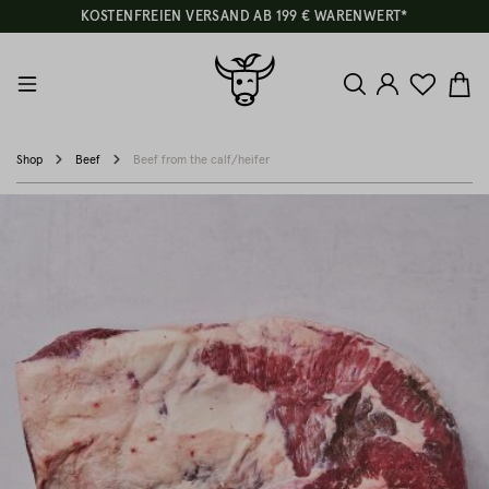
KOSTENFREIEN VERSAND AB 199 € WARENWERT*
Shop
Beef
Beef from the calf/heifer