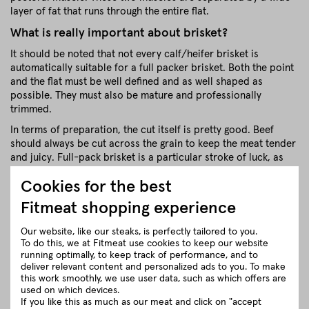
layer of fat that runs through the entire flat.
What is really important about brisket?
It should be noted that not every calf/heifer brisket is
automatically suitable for a full packer brisket. Both the point
and the flat must be well defined and as well shaped as
possible. They must also be mature and professionally
trimmed.
In terms of preparation, the cut itself is pretty good. Beef
should always be cut across the grain to keep the meat tender
and juicy. Full-pack brisket is a particular stroke of luck, as
the muscle fibres of the flat and tip are already crossing each
Cookies for the best
other. (The calf / heifer has already thought about this).
Fitmeat shopping experience
Full Packer Brisket from Fitmeat
Regional BBQ Pleasure
Our website, like our steaks, is perfectly tailored to you.
We use wonderful breeds of cattle from small Austrian
To do this, we at Fitmeat use cookies to keep our website
running optimally, to keep track of performance, and to
farmers for our briskets. Our classic breeds include Black
deliver relevant content and personalized ads to you. To make
Angus & Red Angus as well as Pinzgauer Grauvieh and
this work smoothly, we use user data, such as which offers are
Simmental Fleckvieh.
used on which devices.
If you like this as much as our meat and click on "accept
On idyllic small farms with beautiful, spacious pastures, our