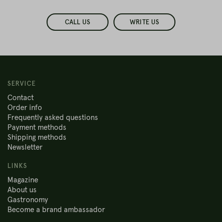
CALL US
WRITE US
SERVICE
Contact
Order info
Frequently asked questions
Payment methods
Shipping methods
Newsletter
LINKS
Magazine
About us
Gastronomy
Become a brand ambassador