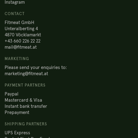
Instagram
CONTACT
Fitmeat GmbH
Unteralberting 4
4870 Vöcklamarkt
+43 660 226 22 22
mail@fitmeat.at
MARKETING
Please send your enquiries to:
marketing@fitmeat.at
PAYMENT PARTNERS
Paypal
Mastercard & Visa
Instant bank transfer
Prepayment
SHIPPING PARTNERS
UPS Express