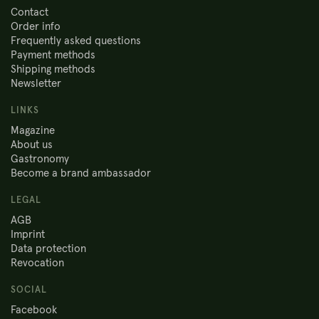
Contact
Order info
Frequently asked questions
Payment methods
Shipping methods
Newsletter
LINKS
Magazine
About us
Gastronomy
Become a brand ambassador
LEGAL
AGB
Imprint
Data protection
Revocation
SOCIAL
Facebook