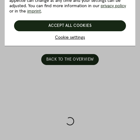
appetite can change at any time and your settings can be
Good to know
adjusted. You can find more information in our
privacy policy
or in the
imprint
.
Packaging and delivery
ACCEPT ALL COOKIES
5 really good reasons for Fitmeat
Cookie settings
BACK TO THE OVERVIEW