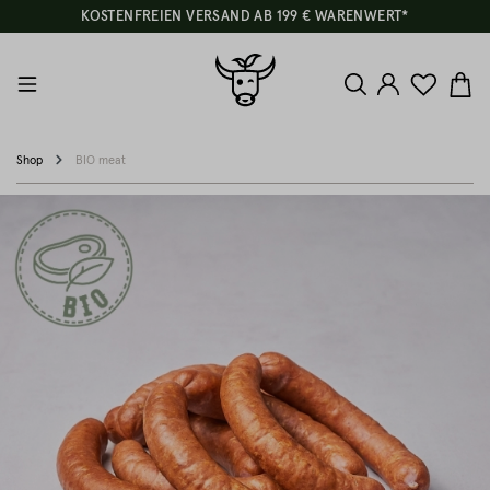
KOSTENFREIEN VERSAND AB 199 € WARENWERT*
Shop
BIO meat