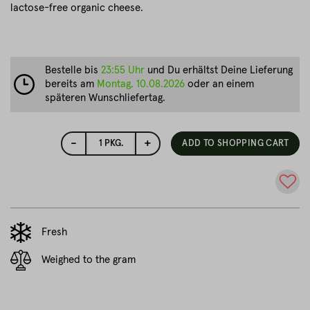
lactose-free organic cheese.
Bestelle bis
23:55 Uhr
und Du erhältst Deine Lieferung
bereits am
Montag, 10.08.2026
oder an einem
späteren Wunschliefertag.
-
+
1
PKG.
ADD TO SHOPPING CART
Fresh
Weighed to the gram