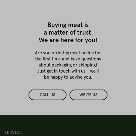
Buying meat is
a matter of trust.
We are here for you!
Are you ordering meat online for
the first time
and have questions
about packaging or shipping?
Just get in touch with us - we'll
be happy to advise you.
CALL US
WRITE US
SERVICE