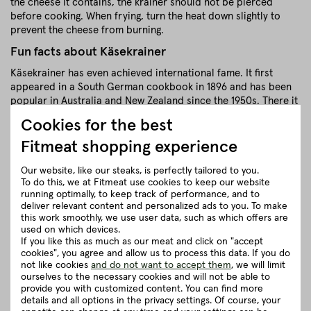
the cheese it contains, the krainer should not be pierced
before cooking. When frying, turn the heat down slightly to
prevent the cheese from burning.
Fun facts about Käsekrainer
Käsekrainer has even achieved international fame. It first
appeared in a South German cookbook in 1896 and has been
popular in Australia and New Zealand since the 1950s. There it
is called "Kransky".
Cookies for the best
close
Fitmeat shopping experience
Our website, like our steaks, is perfectly tailored to you.
Recommendation for cooking
To do this, we at Fitmeat use cookies to keep our website
running optimally, to keep track of performance, and to
deliver relevant content and personalized ads to you. To make
this work smoothly, we use user data, such as which offers are
Herkunft und Haltung
used on which devices.
If you like this as much as our meat and click on "accept
cookies", you agree and allow us to process this data. If you do
Details to the article ”Organic
not like cookies
and do not want to accept them
, we will limit
Käsekrainer”
ourselves to the necessary cookies and will not be able to
provide you with customized content. You can find more
details and all options in the privacy settings. Of course, your