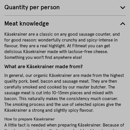
Quantity per person
Meat knowledge
Käsekrainer are a classic on any good sausage counter, and
for good reason: wonderfully crunchy and spicy-intense in
flavour, they are a real highlight. At Fitmeat you can get
delicious Käsekrainer made with lactose-free cheese.
Something you won't find anywhere else!
What are Käsekrainer made from?
In general, our organic Käsekrainer are made from the highest
quality pork, beef, bacon and sausage meat. They are then
carefully smoked and cooked by our master butcher. The
sausage meat is cut into 10-13mm pieces and mixed with
bacon. This naturally makes the consistency much coarser.
The smoking process and the use of selected spices give the
Käsekrainer a strong and slightly spicy flavour.
How to prepare Käsekrainer
A little tact is needed when preparing Käsekrainer. Because of