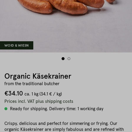
WOID & WIESN
Organic Käsekrainer
from the traditional butcher
€34.10
ca.
1 kg
(34.1 € / kg)
Prices incl. VAT plus shipping costs
Ready for shipping. Delivery time: 1 working day
Crispy, delicious and perfect for simmering or frying. Our
organic Käsekrainer are simply fabulous and are refined with