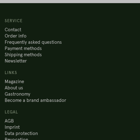
SERVICE
Contact
Order info
Frequently asked questions
Payment methods
Shipping methods
Newsletter
LINKS
Magazine
About us
Gastronomy
Become a brand ambassador
LEGAL
AGB
Imprint
Data protection
Revocation