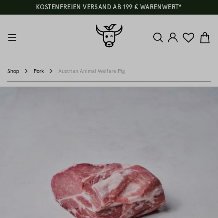
KOSTENFREIEN VERSAND AB 199 € WARENWERT*
Shop
Pork
Austrian Animal Welfare Pig