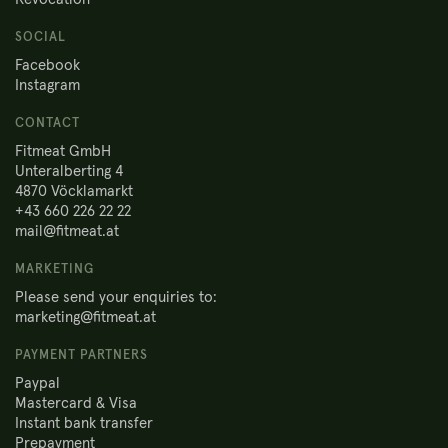
SOCIAL
Facebook
Instagram
CONTACT
Fitmeat GmbH
Unteralberting 4
4870 Vöcklamarkt
+43 660 226 22 22
mail@fitmeat.at
MARKETING
Please send your enquiries to:
marketing@fitmeat.at
PAYMENT PARTNERS
Paypal
Mastercard & Visa
Instant bank transfer
Prepayment