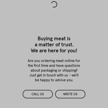
Buying meat is
a matter of trust.
We are here for you!
Are you ordering meat online for
the first time
and have questions
about packaging or shipping?
Just get in touch with us - we'll
be happy to advise you.
CALL US
WRITE US