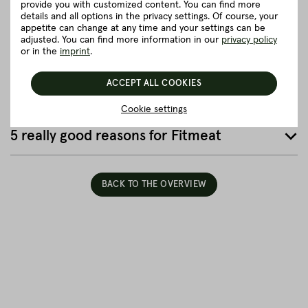
provide you with customized content. You can find more
details and all options in the privacy settings. Of course, your
Details to the article ”Neck without fat”
appetite can change at any time and your settings can be
adjusted. You can find more information in our
privacy policy
or in the
imprint
.
Good to know
ACCEPT ALL COOKIES
Packaging and delivery
Cookie settings
5 really good reasons for Fitmeat
BACK TO THE OVERVIEW