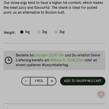
Our straw pigs tend to have a higher fat content, which makes
the meat juicy and flavourful. The shank is ideal for pulled
pork, as an alternative to Boston butt.
1kg
2kg
3kg
Weight:
Bestelle bis
morgen 23:55 Uhr
und Du erhältst Deine
Lieferung bereits am
Mittwoch, 12.08.2026
oder an
einem späteren Wunschliefertag.
-
+
1
PCS.
ADD TO SHOPPING CART