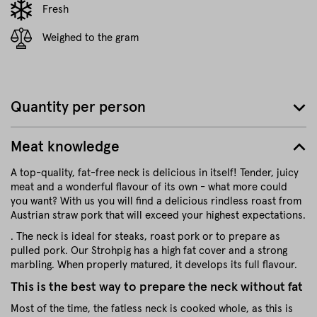
Fresh
Weighed to the gram
Quantity per person
Meat knowledge
A top-quality, fat-free neck is delicious in itself! Tender, juicy
meat and a wonderful flavour of its own - what more could
you want? With us you will find a delicious rindless roast from
Austrian straw pork that will exceed your highest expectations.
. The neck is ideal for steaks, roast pork or to prepare as
pulled pork. Our Strohpig has a high fat cover and a strong
marbling. When properly matured, it develops its full flavour.
This is the best way to prepare the neck without fat
Most of the time, the fatless neck is cooked whole, as this is