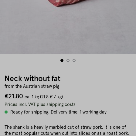
Neck without fat
from the Austrian straw pig
€21.80
ca.
1 kg
(21.8 € / kg)
Prices incl. VAT plus shipping costs
Ready for shipping. Delivery time: 1 working day
The shank is a heavily marbled cut of straw pork. It is one of
the most popular cuts when cut into slices or as a roast pork.