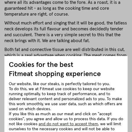
where all its advantages come to the fore. As a roast, it is a
guaranteed hit - as long as the cooking time and core
temperature are right, of course.
Without much effort and singing that it will be good, the fatless
neck develops its full flavour and becomes decidedly tender
and succulent. There is a very simple secret to this that the
neck brings with it. We are talking about fat.
Both fat and connective tissue are well distributed in this cut,
which is a real advantage when cooking. The meat comes from
the muscles of the neck and is therefore rather dark, crumbly
Cookies for the best
and wonderfully intense in flavour. The fat also acts as a
Fitmeat shopping experience
flavour carrier and prevents the meat from drying out. So the
roast practically feeds itself and helps itself. Isn't that nice?
Our website, like our steaks, is perfectly tailored to you.
To do this, we at Fitmeat use cookies to keep our website
close
running optimally, to keep track of performance, and to
deliver relevant content and personalized ads to you. To make
this work smoothly, we use user data, such as which offers are
Recommendation for cooking
used on which devices.
If you like this as much as our meat and click on "accept
cookies", you agree and allow us to process this data. If you do
Herkunft und Haltung
not like cookies
and do not want to accept them
, we will limit
ourselves to the necessary cookies and will not be able to