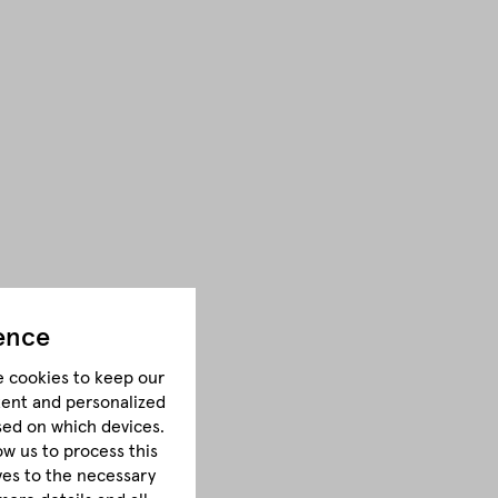
ence
e cookies to keep our
tent and personalized
sed on which devices.
ow us to process this
lves to the necessary