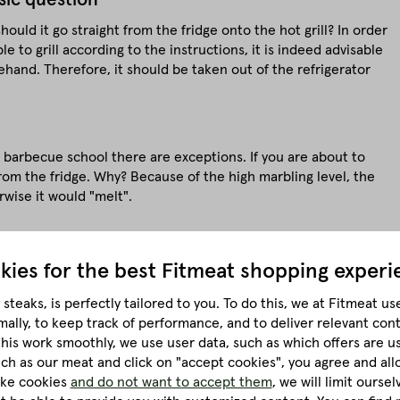
uld it go straight from the fridge onto the hot grill? In order
le to grill according to the instructions, it is indeed advisable
and. Therefore, it should be taken out of the refrigerator
e barbecue school there are exceptions. If you are about to
from the fridge. Why? Because of the high marbling level, the
rwise it would "melt".
kies for the best
Fitmeat shopping experi
kness
steaks, is perfectly tailored to you.
To do this, we at Fitmeat us
mally, to keep track of performance, and to deliver relevant con
at is the right thickness for a perfect steak now? It is certainly
this work smoothly, we use user data, such as which offers are u
hin.
much as our meat and click on "accept cookies", you agree and all
like cookies
and do not want to accept them
, we will limit ourse
ends on the grill model: because a gas grill needs different