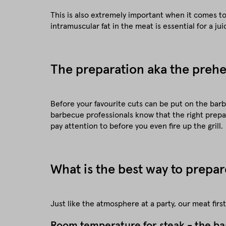
This is also extremely important when it comes to 
intramuscular fat in the meat is essential for a jui
The preparation aka the prehea
Before your favourite cuts can be put on the barb
barbecue professionals know that the right prepar
pay attention to before you even fire up the grill.
What is the best way to prepar
Just like the atmosphere at a party, our meat fir
Room temperature for steak - the ba