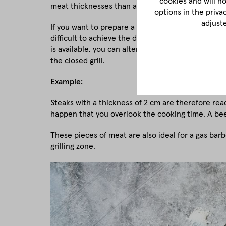
cookies and will n
meat thicknesses than an electric grill.
options in the priva
adjust
If you want to prepare a fist-thick tomahawk steak 
difficult to achieve the desired grill aromas. The gr
is available, you can alternatively hold the meat o
the closed grill.
Example:
Steaks with a thickness of 2 cm are therefore read
happen that you overlook the cooking time. A bee
These pieces of meat are also ideal for a gas barb
grilling zone.