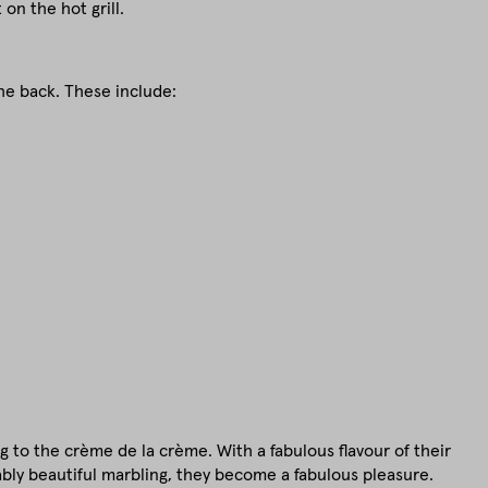
on the hot grill.
he back. These include:
ng to the crème de la crème. With a fabulous flavour of their
ly beautiful marbling, they become a fabulous pleasure.