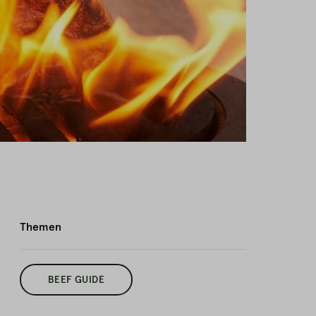
Themen
BEEF GUIDE