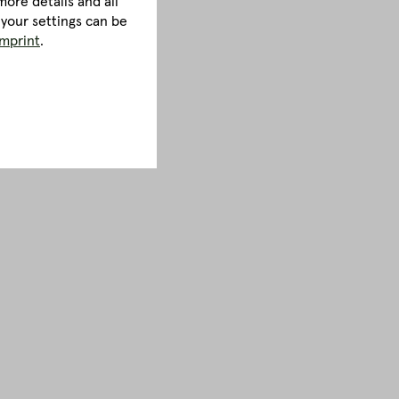
ore details and all
 your settings can be
imprint
.