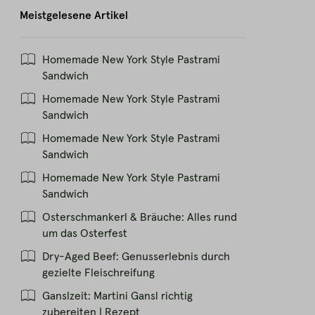
Meistgelesene Artikel
Homemade New York Style Pastrami
Sandwich
Homemade New York Style Pastrami
Sandwich
Homemade New York Style Pastrami
Sandwich
Homemade New York Style Pastrami
Sandwich
Osterschmankerl & Bräuche: Alles rund
um das Osterfest
Dry-Aged Beef: Genusserlebnis durch
gezielte Fleischreifung
Ganslzeit: Martini Gansl richtig
zubereiten | Rezept