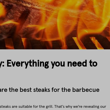
y: Everything you need to
re the best steaks for the barbecue
steaks are suitable for the grill. That's why we're revealing our