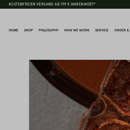
KOSTENFREIEN VERSAND AB 199 € WARENWERT*
HOME
SHOP
PHILOSOPHY
HOW WE WORK
SERVICE
ORDER & 