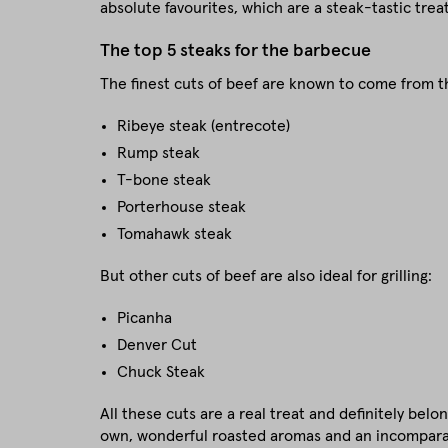
absolute favourites, which are a steak-tastic treat 
The top 5 steaks for the barbecue
The finest cuts of beef are known to come from t
Ribeye steak (entrecote)
Rump steak
T-bone steak
Porterhouse steak
Tomahawk steak
But other cuts of beef are also ideal for grilling:
Picanha
Denver Cut
Chuck Steak
All these cuts are a real treat and definitely belo
own, wonderful roasted aromas and an incomparab