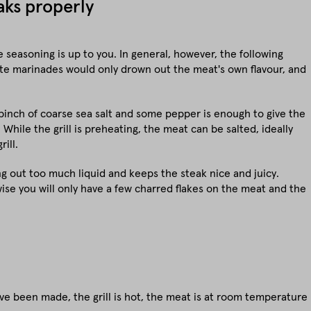
eaks properly
 seasoning is up to you. In general, however, the following
orate marinades would only drown out the meat's own flavour, and
inch of coarse sea salt and some pepper is enough to give the
. While the grill is preheating, the meat can be salted, ideally
ill.
ng out too much liquid and keeps the steak nice and juicy.
rwise you will only have a few charred flakes on the meat and the
ave been made, the grill is hot, the meat is at room temperature