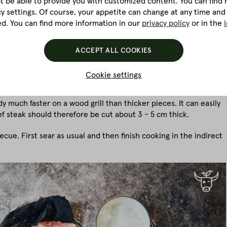
ot be able to provide you with customized content. You can find m
cy settings. Of course, your appetite can change at any time and
ed. You can find more information in our
privacy policy
or in the
on a low-power electric grill, for example, you will find it
ill's power is simply too weak for that. If no gas or top-heat grill
ver a kindling chimney to create a crust before it is cooked in
ACCEPT ALL COOKIES
Cookie settings
y much faster on a wood grill than thicker pieces. It can easily
f steak should therefore be cut about 3 - 5 cm thick.
ecue. First sear as usual and then finish cooking in the indirect