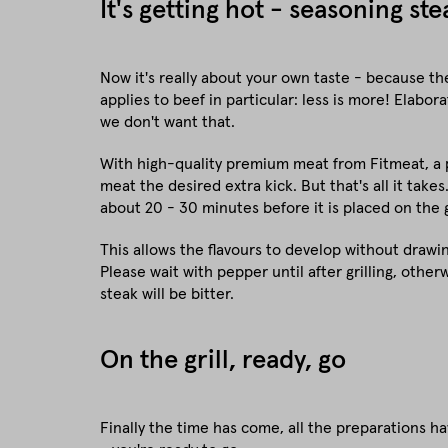
It's getting hot - seasoning st
Now it's really about your own taste - because the
applies to beef in particular: less is more! Elab
we don't want that.
With high-quality premium meat from Fitmeat, a p
meat the desired extra kick. But that's all it takes
about 20 - 30 minutes before it is placed on the gr
This allows the flavours to develop without drawi
Please wait with pepper until after grilling, othe
steak will be bitter.
On the grill, ready, go
Finally the time has come, all the preparations h