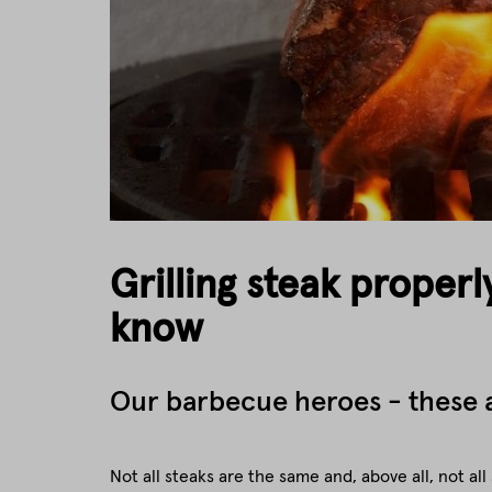
Grilling steak properl
know
Our barbecue heroes - these a
Not all steaks are the same and, above all, not all 