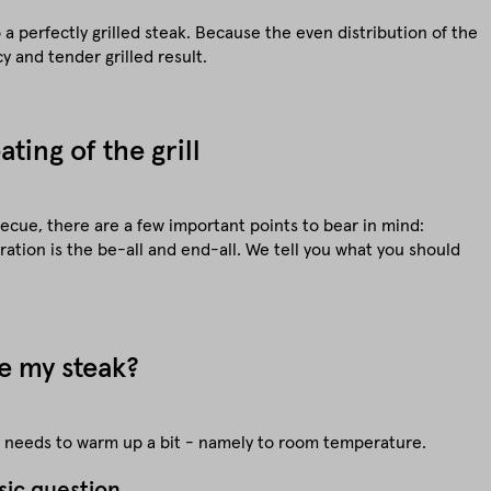
a perfectly grilled steak. Because the even distribution of the
cy and tender grilled result.
ting of the grill
ecue, there are a few important points to bear in mind:
ation is the be-all and end-all. We tell you what you should
e my steak?
st needs to warm up a bit - namely to room temperature.
sic question