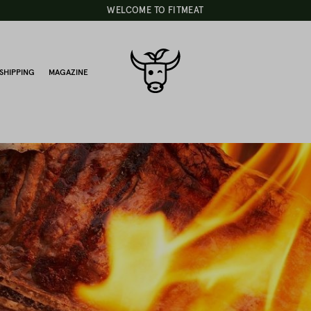
WELCOME TO FITMEAT
SHIPPING
MAGAZINE