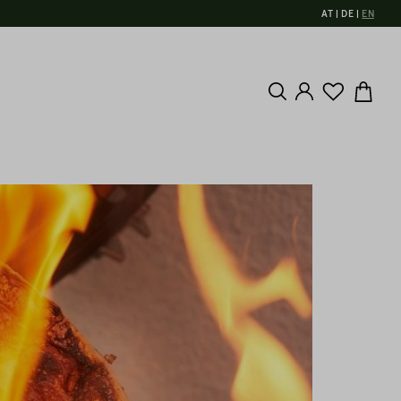
AT
DE
EN