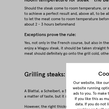
Should the steak come to room temperature, or sho
to achieve a perfect result and, above all, to be ab
to let the meat come to room temperature beforeh
about 2 - 3 hours beforehand
Exceptions prove the rule:
Yes, not only in the French course, but also in th
enjoy a Wagyu steak, it should be taken straight 
meat should definitely go onto the grill cold, othe
Coo
Grilling steaks: The right thic
Our website, like our 
website running opti
A Blattal, a Scheiberl, a Stücker, a Trumm - yes, wh
ads to you. To make 
a matter of taste, but it should never be cut too t
If you like this as 
data. If you do not 
However, the right thickness of the meat also dep