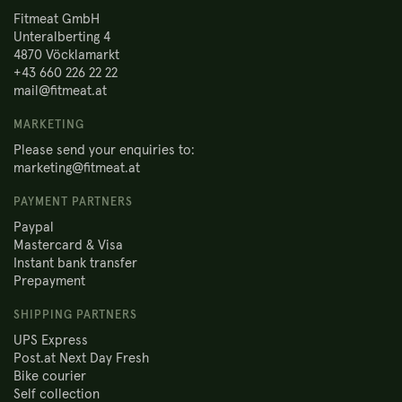
Fitmeat GmbH
Unteralberting 4
4870 Vöcklamarkt
+43 660 226 22 22
mail@fitmeat.at
MARKETING
Please send your enquiries to:
marketing@fitmeat.at
PAYMENT PARTNERS
Paypal
Mastercard & Visa
Instant bank transfer
Prepayment
SHIPPING PARTNERS
UPS Express
Post.at Next Day Fresh
Bike courier
Self collection