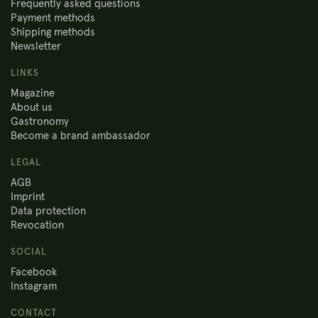
Frequently asked questions
Payment methods
Shipping methods
Newsletter
LINKS
Magazine
About us
Gastronomy
Become a brand ambassador
LEGAL
AGB
Imprint
Data protection
Revocation
SOCIAL
Facebook
Instagram
CONTACT