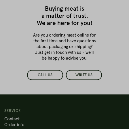
Buying meat is
a matter of trust.
We are here for you!
Are you ordering meat online for
the first time
and have questions
about packaging or shipping?
Just get in touch with us - we'll
be happy to advise you.
CALL US
WRITE US
SERVICE
Contact
Order info