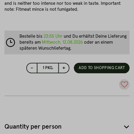
and is neither too intense nor too weak in taste. Important
note: Fitmeat mince is not fumigated.
Bestelle bis
23:55 Uhr
und Du erhältst Deine Lieferung
bereits am
Mittwoch, 12.08.2026
oder an einem
späteren Wunschliefertag.
-
+
1
PKG.
ADD TO SHOPPING CART
Quantity per person