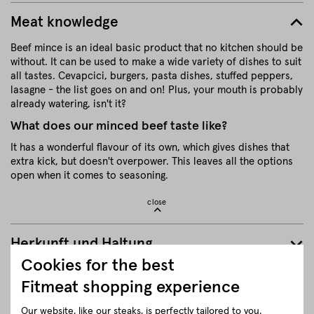
Meat knowledge
Beef mince is an ideal basic product that no kitchen should be
without. It can be used to make a wide variety of dishes to suit
all tastes. Cevapcici, burgers, pasta dishes, stuffed peppers,
lasagne - the list goes on and on! Plus, your mouth is probably
already watering, isn't it?
What does our minced beef taste like?
It has a wonderful flavour of its own, which gives dishes that
extra kick, but doesn't overpower. This leaves all the options
open when it comes to seasoning.
close
Herkunft und Haltung
Cookies for the best
Details to the article ”Ground beef”
Fitmeat shopping experience
Our website, like our steaks, is perfectly tailored to you.