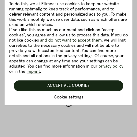
Good to know
To do this, we at Fitmeat use cookies to keep our website
running optimally, to keep track of performance, and to
deliver relevant content and personalized ads to you. To make
this work smoothly, we use user data, such as which offers are
5 really good reasons for Fitmeat
used on which devices.
If you like this as much as our meat and click on "accept
cookies", you agree and allow us to process this data. If you do
not like cookies
and do not want to accept them
, we will limit
BACK TO THE OVERVIEW
ourselves to the necessary cookies and will not be able to
provide you with customized content. You can find more
details and all options in the privacy settings. Of course, your
appetite can change at any time and your settings can be
adjusted. You can find more information in our
privacy policy
or in the
imprint
.
ACCEPT ALL COOKIES
Cookie settings