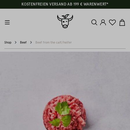
KOSTENFREIEN VERSAND AB 199 € WARENWERT*
Shop
Beef
Beef from the calf/heifer