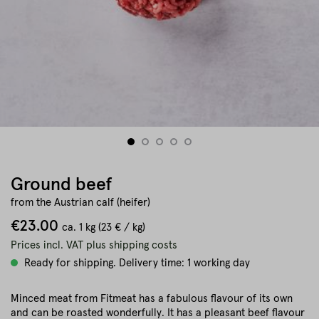
Ground beef
from the Austrian calf (heifer)
€23.00
ca.
1 kg
(23 € / kg)
Prices incl. VAT plus shipping costs
Ready for shipping. Delivery time: 1 working day
Minced meat from Fitmeat has a fabulous flavour of its own
and can be roasted wonderfully. It has a pleasant beef flavour