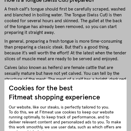
How is a Tongue (Swiss Cut) prepared?
A fresh calf's tongue should first be carefully scraped, washed
and blanched in boiling water. The Tongue (Swiss Cut) is then
cooked for several hours and skinned. The gullet at the back
of the tongue has already been removed, so you can start
preparing it straight away.
In general, preparing a fresh tongue is more time-consuming
than preparing a classic steak. But that's a good thing,
because it's well worth the effort! At the latest when the tender
slices of muscle meat are ready to be served and enjoyed.
Calves (also known as heifers) are female cattle that are
sexually mature but have not yet calved. You can tell by the
structure of the meat. The meat of a calf has a bright, dark red
colour and very fine fibres.
Cookies for the best
Veal is a marbled meat, which makes it very juicy and tender.
Fitmeat shopping experience
Veal is a very tender meat.
Our website, like our steaks, is perfectly tailored to you.
Veal is a rarity
To do this, we at Fitmeat use cookies to keep our website
running optimally, to keep track of performance, and to
.
deliver relevant content and personalized ads to you. To make
Most young female calves (also known as heifers) are used for
this work smoothly, we use user data, such as which offers are