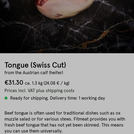
Tongue (Swiss Cut)
from the Austrian calf (heifer)
€31.30
ca.
1.3 kg
(24.08 € / kg)
Prices incl. VAT plus shipping costs
Ready for shipping. Delivery time: 1 working day
Beef tongue is often used for traditional dishes such as ox
muzzle salad or for various stews. Fitmeat provides you with
fresh beef tongue that has not yet been skinned. This means
you can use them universally.