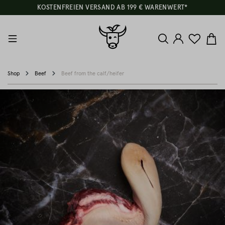
KOSTENFREIEN VERSAND AB 199 € WARENWERT*
Shop
Beef
Beef from the calf/heifer