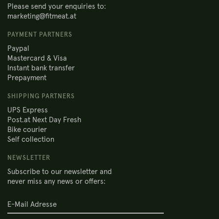
Please send your enquiries to:
marketing@fitmeat.at
PAYMENT PARTNERS
Paypal
Mastercard & Visa
Instant bank transfer
Prepayment
SHIPPING PARTNERS
UPS Express
Post.at Next Day Fresh
Bike courier
Self collection
NEWSLETTER
Subscribe to our newsletter and
never miss any news or offers: