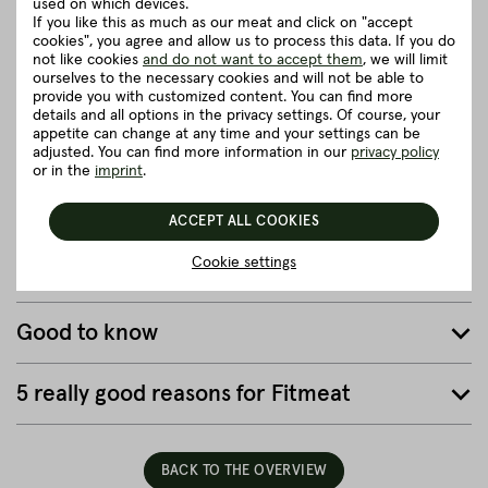
used on which devices.
milk production, and only selected ones are processed into
If you like this as much as our meat and click on "accept
true gourmet meat. As a result, veal is highly sought after by
cookies", you agree and allow us to process this data. If you do
gourmets.
not like cookies
and do not want to accept them
, we will limit
ourselves to the necessary cookies and will not be able to
Because gourmets know: The finer the structure of the muscle
provide you with customized content. You can find more
and fat, the more valuable the meat!
details and all options in the privacy settings. Of course, your
appetite can change at any time and your settings can be
close
adjusted. You can find more information in our
privacy policy
or in the
imprint
.
Herkunft und Haltung
ACCEPT ALL COOKIES
Cookie settings
Details to the article ”Tongue (Swiss Cut)”
Good to know
5 really good reasons for Fitmeat
BACK TO THE OVERVIEW