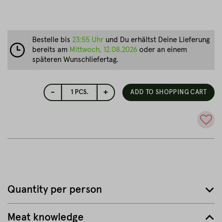
Bestelle bis
23:55 Uhr
und Du erhältst Deine Lieferung
bereits am
Mittwoch, 12.08.2026
oder an einem
späteren Wunschliefertag.
-
+
1
PCS.
ADD TO SHOPPING CART
Quantity per person
Meat knowledge