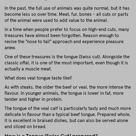
In the past, the full use of animals was quite normal, but it has
become less so over time. Meat, fur, bones - all cuts or parts
of the animal were used to add value to the animal.
In a time when people prefer to focus on high-end cuts, many
treasures have almost been forgotten. Reason enough to
revive the "nose to tail" approach and experience pleasure
anew.
One of these treasures is the tongue (Swiss cut). Alongside the
classic offal, it is one of the most important, even though it is
actually a muscle meat.
What does veal tongue taste like?
As with steaks, the older the beef or veal, the more intense the
flavour. In younger animals, the tongue is lower in fat, more
tender and higher in protein.
The tongue of the veal calf is particularly tasty and much more
delicate in flavour than a typical beef tongue. Prepared whole,
it is excellent in braised dishes, but can also be served alone
and sliced on bread.