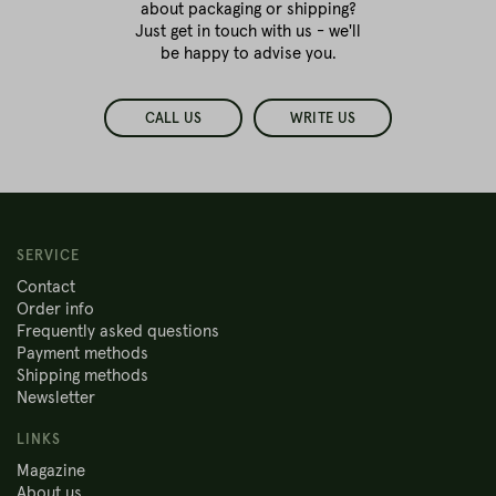
about packaging or shipping?
Just get in touch with us - we'll
be happy to advise you.
CALL US
WRITE US
SERVICE
Contact
Order info
Frequently asked questions
Payment methods
Shipping methods
Newsletter
LINKS
Magazine
About us