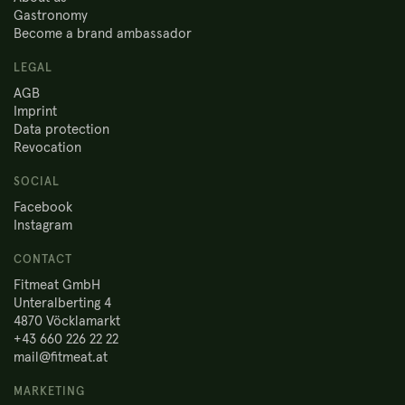
Gastronomy
Become a brand ambassador
LEGAL
AGB
Imprint
Data protection
Revocation
SOCIAL
Facebook
Instagram
CONTACT
Fitmeat GmbH
Unteralberting 4
4870 Vöcklamarkt
+43 660 226 22 22
mail@fitmeat.at
MARKETING