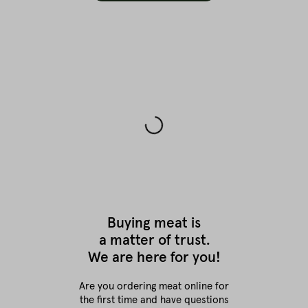
Buying meat is
a matter of trust.
We are here for you!
Are you ordering meat online for
the first time
and have questions