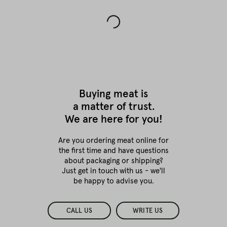
Buying meat is
a matter of trust.
We are here for you!
Are you ordering meat online for
the first time
and have questions
about packaging or shipping?
Just get in touch with us - we'll
be happy to advise you.
CALL US
WRITE US