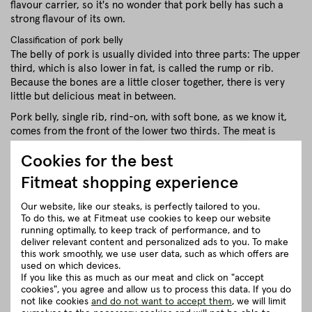
flavour carrier, so it's no wonder that pork belly has such a
strong flavour of its own.
Classification of pork belly
The belly of pork is usually divided into three parts: The upper
third, which is also lower in fat, is called the rump or rib.
Because the bones are a little closer together, there is very
little but delicious meat in between.
Pork belly, single rib, rind-on, with soft bone, as we know it,
comes from the front of the lower two thirds. The meat is
significantly fatter, with a fat content of up to 30%. Its shape is
Cookies for the best
almost uniformly rectangular and the meat has a long fibrous
structure. The rear part is also called the belly. It is mainly
Fitmeat shopping experience
used to make sausages.
Our website, like our steaks, is perfectly tailored to you.
close
To do this, we at Fitmeat use cookies to keep our website
running optimally, to keep track of performance, and to
deliver relevant content and personalized ads to you. To make
Recommendation for cooking
this work smoothly, we use user data, such as which offers are
used on which devices.
If you like this as much as our meat and click on "accept
cookies", you agree and allow us to process this data. If you do
Herkunft und Haltung
not like cookies
and do not want to accept them
, we will limit