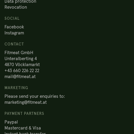
Data protection
Revocation
SOCIAL
Facebook
Instagram
CONTACT
Fitmeat GmbH
Unteralberting 4
4870 Vöcklamarkt
+43 660 226 22 22
mail@fitmeat.at
MARKETING
Please send your enquiries to:
marketing@fitmeat.at
PAYMENT PARTNERS
Paypal
Mastercard & Visa