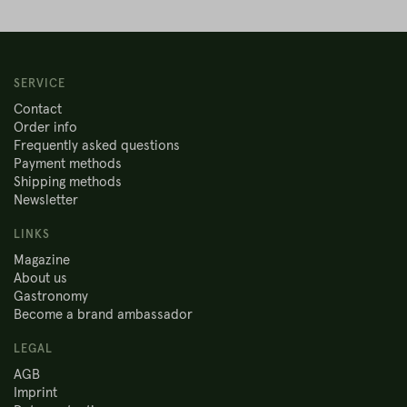
SERVICE
Contact
Order info
Frequently asked questions
Payment methods
Shipping methods
Newsletter
LINKS
Magazine
About us
Gastronomy
Become a brand ambassador
LEGAL
AGB
Imprint