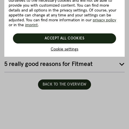
ourselves to the necessary cookies and will not be able to
provide you with customized content. You can find more
Details to the article ”Pork belly single
details and all options in the privacy settings. Of course, your
ribbed, rind-on, with softbone”
appetite can change at any time and your settings can be
adjusted. You can find more information in our
privacy policy
or in the
imprint
.
Good to know
ACCEPT ALL COOKIES
Packaging and delivery
Cookie settings
5 really good reasons for Fitmeat
BACK TO THE OVERVIEW