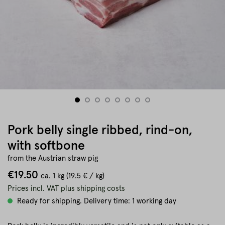
Pork belly single ribbed, rind-on,
with softbone
from the Austrian straw pig
€19.50
ca.
1 kg
(19.5 € / kg)
Prices incl. VAT plus shipping costs
Ready for shipping. Delivery time: 1 working day