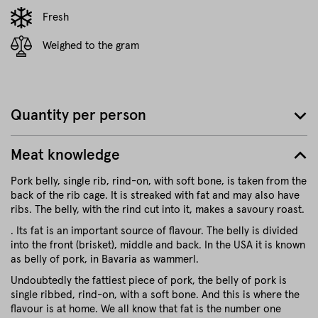
Fresh
Weighed to the gram
Quantity per person
Meat knowledge
Pork belly, single rib, rind-on, with soft bone, is taken from the
back of the rib cage. It is streaked with fat and may also have
ribs. The belly, with the rind cut into it, makes a savoury roast.
. Its fat is an important source of flavour. The belly is divided
into the front (brisket), middle and back. In the USA it is known
as belly of pork, in Bavaria as wammerl.
Undoubtedly the fattiest piece of pork, the belly of pork is
single ribbed, rind-on, with a soft bone. And this is where the
flavour is at home. We all know that fat is the number one