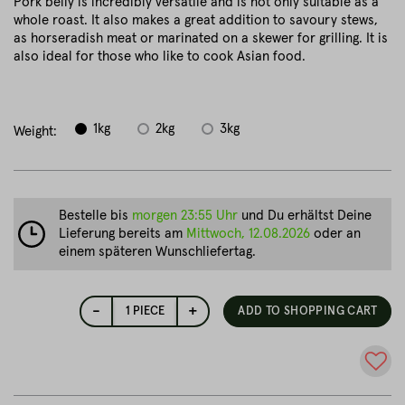
Pork belly is incredibly versatile and is not only suitable as a
whole roast. It also makes a great addition to savoury stews,
as horseradish meat or marinated on a skewer for grilling. It is
also ideal for those who like to cook Asian food.
1kg
2kg
3kg
Weight:
Bestelle bis
morgen 23:55 Uhr
und Du erhältst Deine
Lieferung bereits am
Mittwoch, 12.08.2026
oder an
einem späteren Wunschliefertag.
-
+
1
PIECE
ADD TO SHOPPING CART