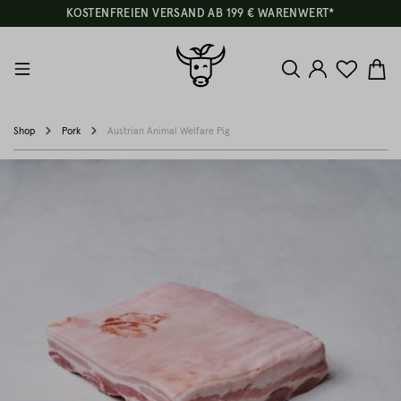
KOSTENFREIEN VERSAND AB 199 € WARENWERT*
Shop
Pork
Austrian Animal Welfare Pig