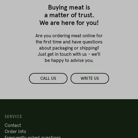
Buying meat is
a matter of trust.
We are here for you!
Are you ordering meat online for
the first time
and have questions
about packaging or shipping?
Just get in touch with us - we'll
be happy to advise you.
CALL US
WRITE US
SERVICE
Contact
Order info
Frequently asked questions