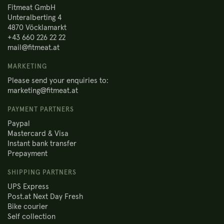
Fitmeat GmbH
Unteralberting 4
4870 Vöcklamarkt
+43 660 226 22 22
mail@fitmeat.at
MARKETING
Please send your enquiries to:
marketing@fitmeat.at
PAYMENT PARTNERS
Paypal
Mastercard & Visa
Instant bank transfer
Prepayment
SHIPPING PARTNERS
UPS Express
Post.at Next Day Fresh
Bike courier
Self collection