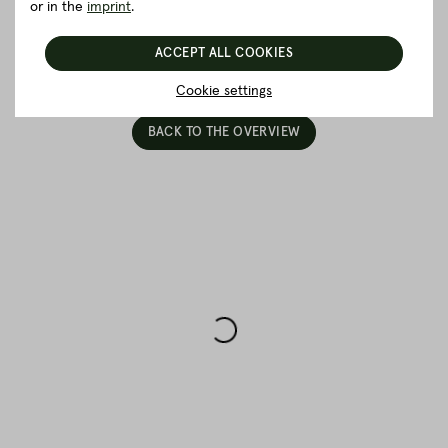
Packaging and delivery
or in the
imprint
.
ACCEPT ALL COOKIES
5 really good reasons for Fitmeat
Cookie settings
BACK TO THE OVERVIEW