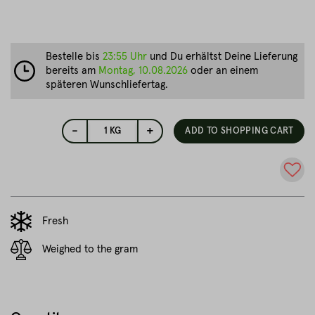
Bestelle bis
23:55 Uhr
und Du erhältst Deine Lieferung
bereits am
Montag, 10.08.2026
oder an einem
späteren Wunschliefertag.
-
+
1
KG
ADD TO SHOPPING CART
Fresh
Weighed to the gram