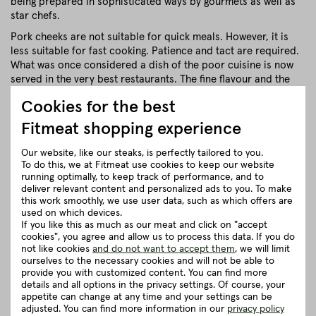
being prepared in sophisticated ways by gourmets as well as
star chefs.
Pork cheeks are not suitable for quick meals. However, it is
less suitable for fast cooking. Patience and tact are required.
What was once considered a dish of the poor cuisine is now
served in the very best restaurants. The fine flavour and the
crumbly meat are simply unmistakably good!
Cookies for the best
close
Fitmeat shopping experience
Our website, like our steaks, is perfectly tailored to you.
Recommendation for cooking
To do this, we at Fitmeat use cookies to keep our website
running optimally, to keep track of performance, and to
deliver relevant content and personalized ads to you. To make
Herkunft und Haltung
this work smoothly, we use user data, such as which offers are
used on which devices.
If you like this as much as our meat and click on "accept
cookies", you agree and allow us to process this data. If you do
Details to the article ”Pork cheeks”
not like cookies
and do not want to accept them
, we will limit
ourselves to the necessary cookies and will not be able to
provide you with customized content. You can find more
Good to know
details and all options in the privacy settings. Of course, your
appetite can change at any time and your settings can be
adjusted. You can find more information in our
privacy policy