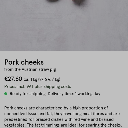
Pork cheeks
from the Austrian straw pig
€27.60
ca.
1 kg
(27.6 € / kg)
Prices incl. VAT plus shipping costs
Ready for shipping. Delivery time: 1 working day
Pork cheeks are characterised by a high proportion of
connective tissue and fat, they have long meat fibres and are
predestined for braised dishes with red wine and braised
vegetables. The fat trimmings are ideal for searing the cheeks.