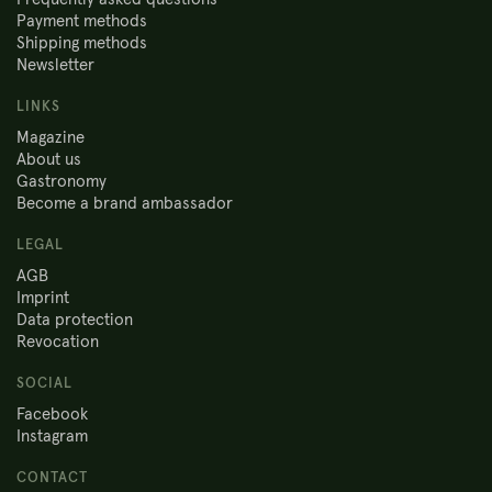
Payment methods
Shipping methods
Newsletter
LINKS
Magazine
About us
Gastronomy
Become a brand ambassador
LEGAL
AGB
Imprint
Data protection
Revocation
SOCIAL
Facebook
Instagram
CONTACT