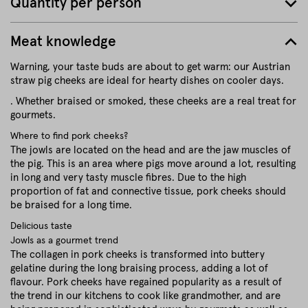
Quantity per person
Meat knowledge
Warning, your taste buds are about to get warm: our Austrian
straw pig cheeks are ideal for hearty dishes on cooler days.
. Whether braised or smoked, these cheeks are a real treat for
gourmets.
Where to find pork cheeks?
The jowls are located on the head and are the jaw muscles of
the pig. This is an area where pigs move around a lot, resulting
in long and very tasty muscle fibres. Due to the high
proportion of fat and connective tissue, pork cheeks should
be braised for a long time.
Delicious taste
Jowls as a gourmet trend
The collagen in pork cheeks is transformed into buttery
gelatine during the long braising process, adding a lot of
flavour. Pork cheeks have regained popularity as a result of
the trend in our kitchens to cook like grandmother, and are