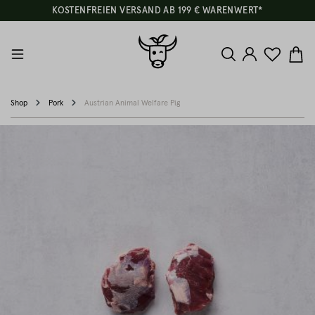
KOSTENFREIEN VERSAND AB 199 € WARENWERT*
Shop
Pork
Austrian Animal Welfare Pig