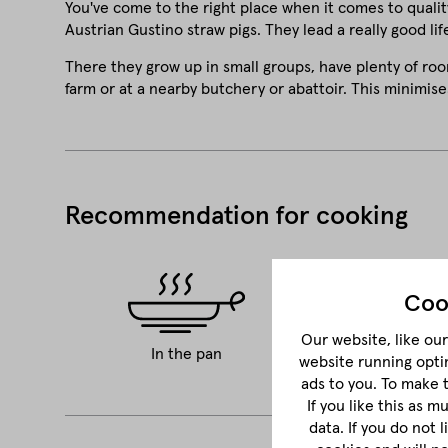
You've come to the right place when it comes to qualit
Austrian Gustino straw pigs. They lead a really good life
There they grow up in small groups, have plenty of roo
farm or at a nearby butchery or abattoir. This minimise
Recommendation for cooking
Coo
Our website, like our 
In the pan
BBQ
website running opti
ads to you. To make 
If you like this as 
data. If you do not 