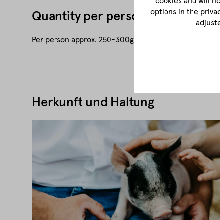
cookies and will n
options in the priva
Quantity per person
adjust
Per person approx. 250-300g (approx. 1-2 pieces)
Herkunft und Haltung