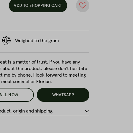
ADD TO SHOPPING CART
Weighed to the gram
at is a matter of trust. If you have any
s about the product, please don't hesitate
ct me by phone. I look forward to meeting
r meat sommelier Florian.
ALL NOW
WHATSAPP
duct, origin and shipping