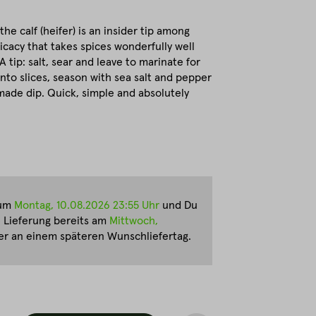
he calf (heifer) is an insider tip among
icacy that takes spices wonderfully well
A tip: salt, sear and leave to marinate for
into slices, season with sea salt and pepper
ade dip. Quick, simple and absolutely
zum
Montag, 10.08.2026 23:55 Uhr
und Du
e Lieferung bereits am
Mittwoch,
r an einem späteren Wunschliefertag.