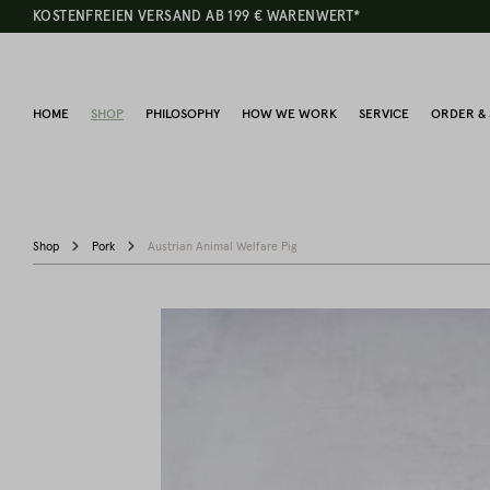
KOSTENFREIEN VERSAND AB 199 € WARENWERT*
HOME
SHOP
PHILOSOPHY
HOW WE WORK
SERVICE
ORDER & 
Shop
Pork
Austrian Animal Welfare Pig