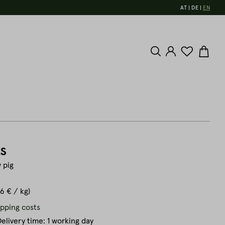
AT
DE
EN
s
 pig
.6 € / kg)
ipping costs
elivery time: 1 working day