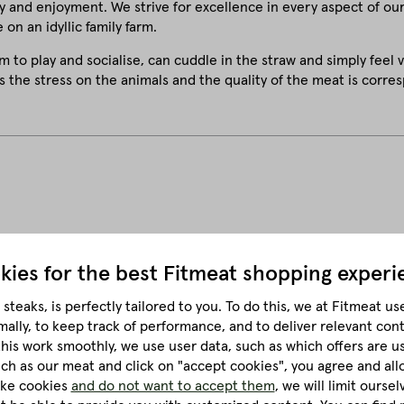
y and enjoyment. We strive for excellence in every aspect of ou
 on an idyllic family farm.
m to play and socialise, can cuddle in the straw and simply feel 
s the stress on the animals and the quality of the meat is corres
kies for the best
Fitmeat shopping experi
steaks, is perfectly tailored to you.
To do this, we at Fitmeat us
Sous-vide cooking
mally, to keep track of performance, and to deliver relevant con
this work smoothly, we use user data, such as which offers are u
much as our meat and click on "accept cookies", you agree and all
like cookies
and do not want to accept them
, we will limit ourse