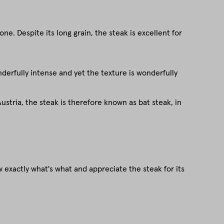
e. Despite its long grain, the steak is excellent for
onderfully intense and yet the texture is wonderfully
stria, the steak is therefore known as bat steak, in
 exactly what's what and appreciate the steak for its