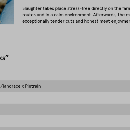
Slaughter takes place stress-free directly on the far
routes and in a calm environment. Afterwards, the me
exceptionally tender cuts and honest meat enjoymen
ks”
/landrace x Pietrain