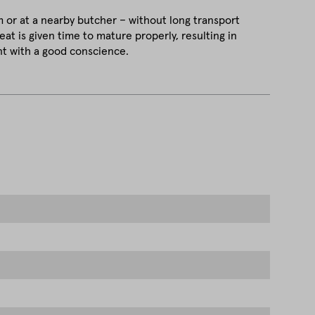
m or at a nearby butcher – without long transport
at is given time to mature properly, resulting in
t with a good conscience.