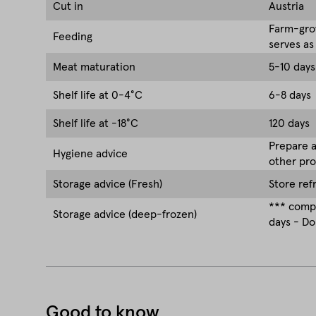
Cut in
Austria
Farm-grow
Feeding
serves as
Meat maturation
5-10 days
Shelf life at 0-4°C
6-8 days
Shelf life at -18°C
120 days
Prepare a
Hygiene advice
other pro
Storage advice (Fresh)
Store ref
*** compa
Storage advice (deep-frozen)
days - Do
Good to know