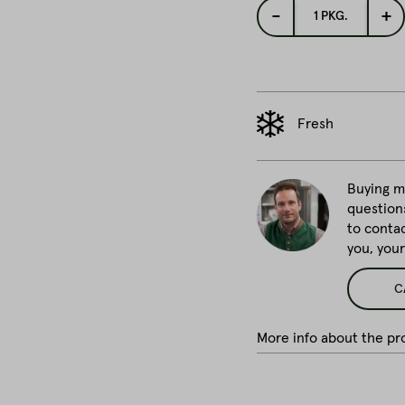
-
+
1
PKG.
Fresh
Buying me
question
to conta
you, you
C
More info about the pro