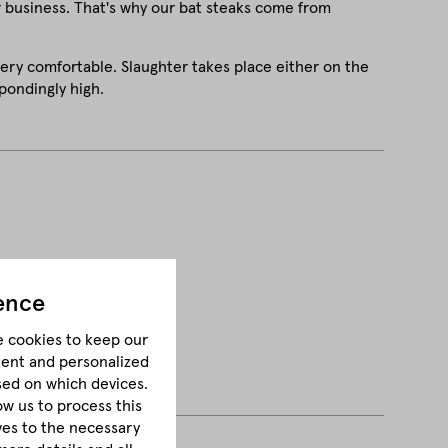
r business. That's why our bat steaks come from
very comfortable. Slaughter takes place either on the
pondingly high.
ence
e cookies to keep our
tent and personalized
sed on which devices.
ow us to process this
lves to the necessary