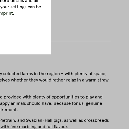
ore details and all
 your settings can be
imprint
.
y selected farms in the region – with plenty of space,
selves whether they would rather relax in a warm straw
nd provided with plenty of opportunities to play and
e happy animals should have. Because for us, genuine
uirement.
ietrain, and Swabian-Hall pigs, as well as crossbreeds
with fine marbling and full flavour.