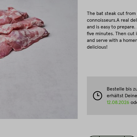
The bat steak cut from t
connoisseurs.A real del
and is easy to prepare. 
five minutes. Then cut 
and serve with a homem
delicious!
Bestelle bis 
erhältst Dein
12.08.2026
ode