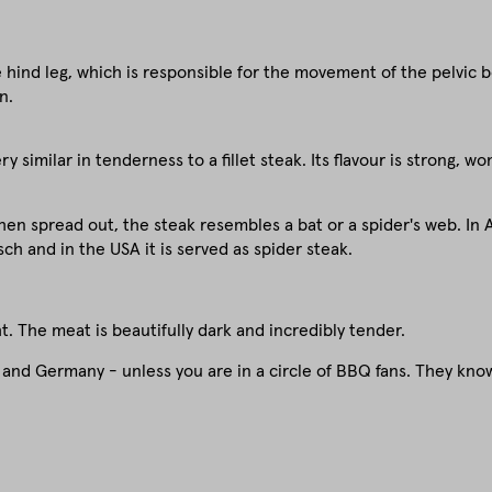
hind leg, which is responsible for the movement of the pelvic bon
n.
 similar in tenderness to a fillet steak. Its flavour is strong, w
en spread out, the steak resembles a bat or a spider's web. In Au
ch and in the USA it is served as spider steak.
. The meat is beautifully dark and incredibly tender.
a and Germany - unless you are in a circle of BBQ fans. They know