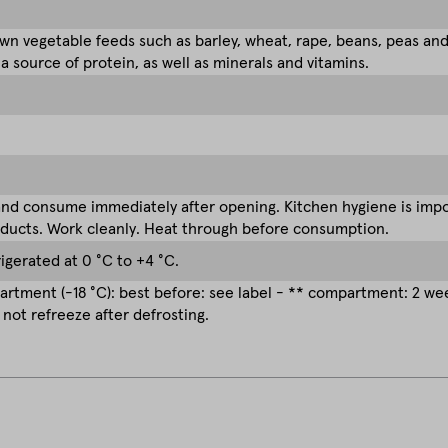
n vegetable feeds such as barley, wheat, rape, beans, peas an
 a source of protein, as well as minerals and vitamins.
nd consume immediately after opening. Kitchen hygiene is impor
ducts. Work cleanly. Heat through before consumption.
rigerated at 0 °C to +4 °C.
rtment (-18 °C): best before: see label - ** compartment: 2 w
 not refreeze after defrosting.