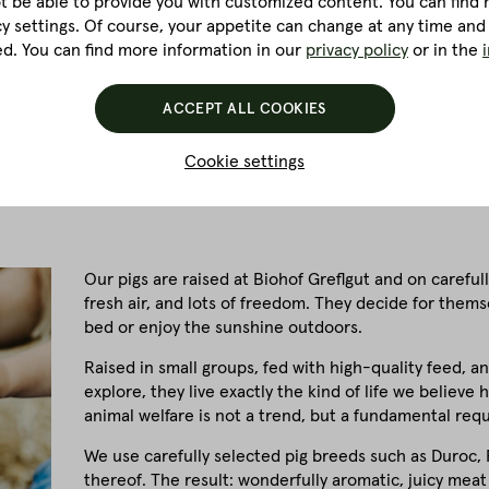
ot be able to provide you with customized content. You can find m
cy settings. Of course, your appetite can change at any time and
ed. You can find more information in our
privacy policy
or in the
ACCEPT ALL COOKIES
Cookie settings
Our pigs are raised at Biohof Greflgut and on carefull
fresh air, and lots of freedom. They decide for them
bed or enjoy the sunshine outdoors.
Raised in small groups, fed with high-quality feed, a
explore, they live exactly the kind of life we believ
animal welfare is not a trend, but a fundamental req
We use carefully selected pig breeds such as Duroc, P
thereof. The result: wonderfully aromatic, juicy meat 