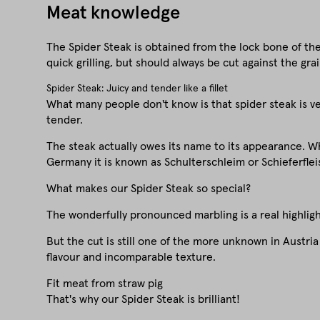
Meat knowledge
The Spider Steak is obtained from the lock bone of the 
quick grilling, but should always be cut against the grai
Spider Steak: Juicy and tender like a fillet
What many people don't know is that spider steak is very
tender.
The steak actually owes its name to its appearance. Wh
Germany it is known as Schulterschleim or Schieferfleis
What makes our Spider Steak so special?
The wonderfully pronounced marbling is a real highlight
But the cut is still one of the more unknown in Austri
flavour and incomparable texture.
Fit meat from straw pig
That's why our Spider Steak is brilliant!