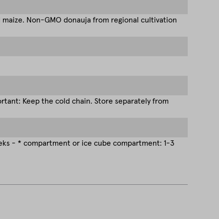
d maize. Non-GMO donauja from regional cultivation
tant: Keep the cold chain. Store separately from
eeks - * compartment or ice cube compartment: 1-3