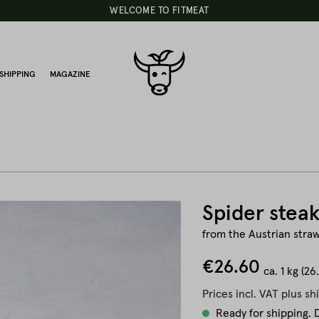
WELCOME TO FITMEAT
SHIPPING
MAGAZINE
Spider steak
from the Austrian straw
€26.60
ca.
1 kg
(26
Prices incl. VAT plus sh
Ready for shipping. D