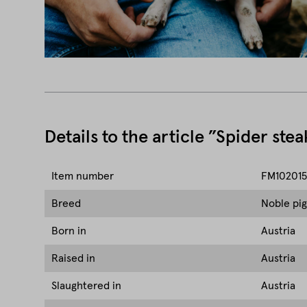
Details to the article ”Spider stea
Item number
FM102015
Breed
Noble pig
Born in
Austria
Raised in
Austria
Slaughtered in
Austria