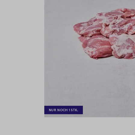
NUR NOCH 1 STK.