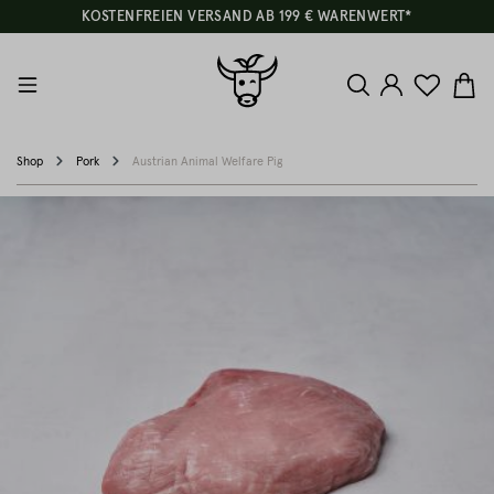
KOSTENFREIEN VERSAND AB 199 € WARENWERT*
Shop
Pork
Austrian Animal Welfare Pig