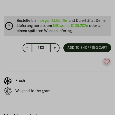
Bestelle bis
morgen 23:55 Uhr
und Du erhältst Deine
Lieferung bereits am
Mittwoch, 12.08.2026
oder an
einem späteren Wunschliefertag.
-
+
1
KG
ADD TO SHOPPING CART
Fresh
Weighed to the gram