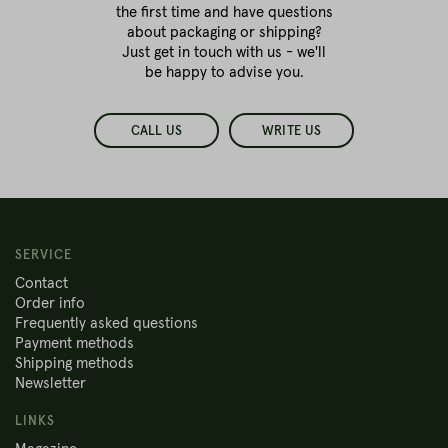
the first time
and have questions
about packaging or shipping?
Just get in touch with us - we'll
be happy to advise you.
CALL US
WRITE US
SERVICE
Contact
Order info
Frequently asked questions
Payment methods
Shipping methods
Newsletter
LINKS