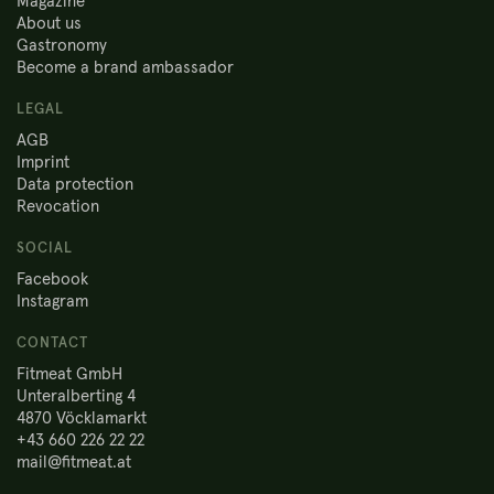
Magazine
About us
Gastronomy
Become a brand ambassador
LEGAL
AGB
Imprint
Data protection
Revocation
SOCIAL
Facebook
Instagram
CONTACT
Fitmeat GmbH
Unteralberting 4
4870 Vöcklamarkt
+43 660 226 22 22
mail@fitmeat.at