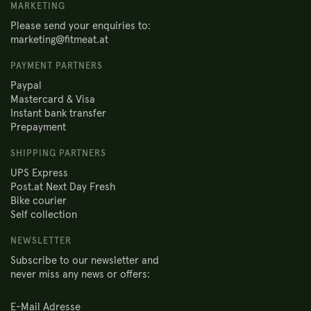
MARKETING
Please send your enquiries to:
marketing@fitmeat.at
PAYMENT PARTNERS
Paypal
Mastercard & Visa
Instant bank transfer
Prepayment
SHIPPING PARTNERS
UPS Express
Post.at Next Day Fresh
Bike courier
Self collection
NEWSLETTER
Subscribe to our newsletter and
never miss any news or offers: