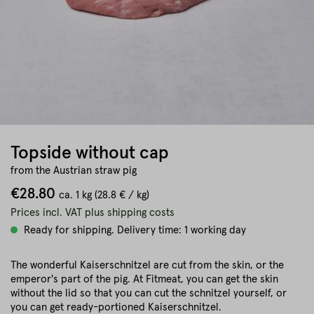
Topside without cap
from the Austrian straw pig
€28.80
ca.
1 kg
(28.8 € / kg)
Prices incl. VAT plus shipping costs
Ready for shipping. Delivery time: 1 working day
The wonderful Kaiserschnitzel are cut from the skin, or the
emperor's part of the pig. At Fitmeat, you can get the skin
without the lid so that you can cut the schnitzel yourself, or
you can get ready-portioned Kaiserschnitzel.