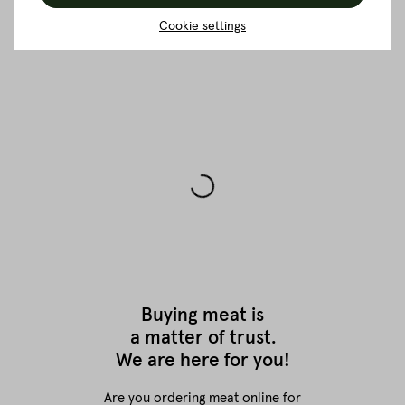
BACK TO THE OVERVIEW
Cookie settings
Buying meat is
a matter of trust.
We are here for you!
Are you ordering meat online for