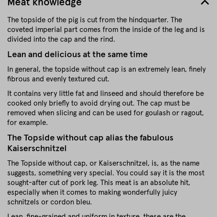
Meat knowledge
The topside of the pig is cut from the hindquarter. The
coveted imperial part comes from the inside of the leg and is
divided into the cap and the rind.
Lean and delicious at the same time
In general, the topside without cap is an extremely lean, finely
fibrous and evenly textured cut.
It contains very little fat and linseed and should therefore be
cooked only briefly to avoid drying out. The cap must be
removed when slicing and can be used for goulash or ragout,
for example.
The Topside without cap alias the fabulous
Kaiserschnitzel
The Topside without cap, or Kaiserschnitzel, is, as the name
suggests, something very special. You could say it is the most
sought-after cut of pork leg. This meat is an absolute hit,
especially when it comes to making wonderfully juicy
schnitzels or cordon bleu.
Lean, fine-grained and uniform in texture, these are the