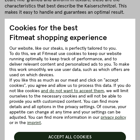
characteristics that best describe the Kaiserschnitzel. This
makes it easy to handle and guarantees an optimal result.
close
Cookies for the best
Fitmeat shopping experience
Herkunft und Haltung
Our website, like our steaks, is perfectly tailored to you.
To do this, we at Fitmeat use cookies to keep our website
running optimally, to keep track of performance, and to
Details to the article ”Topside without
deliver relevant content and personalized ads to you. To make
cap”
this work smoothly, we use user data, such as which offers are
used on which devices.
If you like this as much as our meat and click on "accept
Good to know
cookies", you agree and allow us to process this data. If you do
not like cookies
and do not want to accept them
, we will limit
ourselves to the necessary cookies and will not be able to
provide you with customized content. You can find more
Packaging and delivery
details and all options in the privacy settings. Of course, your
appetite can change at any time and your settings can be
adjusted. You can find more information in our
privacy policy
5 really good reasons for Fitmeat
or in the
imprint
.
ACCEPT ALL COOKIES