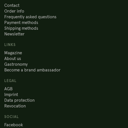
Contact
Order info
Frequently asked questions
Payment methods
Shipping methods
Newsletter
LINKS
Magazine
About us
Gastronomy
Become a brand ambassador
LEGAL
AGB
Imprint
Data protection
Revocation
SOCIAL
Facebook