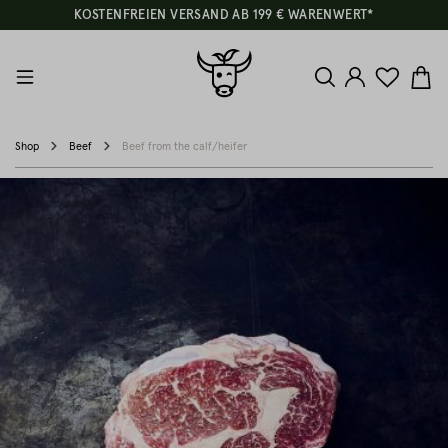
KOSTENFREIEN VERSAND AB 199 € WARENWERT*
Shop
Beef
Beef from the calf/heifer