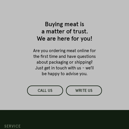
Buying meat is
a matter of trust.
We are here for you!
Are you ordering meat online for
the first time
and have questions
about packaging or shipping?
Just get in touch with us - we'll
be happy to advise you.
CALL US
WRITE US
SERVICE