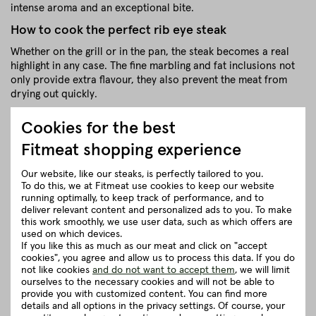
intense aroma and an exceptional bite.
How to cook the perfect rib eye steak
Whether on the grill or in the pan, the steak becomes a real
highlight in any case. The fine marbling and fat inclusions not
only provide extra flavour, they also prevent the meat from
drying out quickly.
A short, hot sear is all it takes to get the perfect combination
Cookies for the best
of delicious crust and soft, juicy centre. The meat is then left
in the oven to mature to the desired core temperature (we
Fitmeat shopping experience
recommend 54 °C).
Our website, like our steaks, is perfectly tailored to you.
close
To do this, we at Fitmeat use cookies to keep our website
running optimally, to keep track of performance, and to
deliver relevant content and personalized ads to you. To make
this work smoothly, we use user data, such as which offers are
Recommendation for cooking
used on which devices.
If you like this as much as our meat and click on "accept
cookies", you agree and allow us to process this data. If you do
Herkunft und Haltung
not like cookies
and do not want to accept them
, we will limit
ourselves to the necessary cookies and will not be able to
provide you with customized content. You can find more
Details to the article ”BLACK LABEL Rib
details and all options in the privacy settings. Of course, your