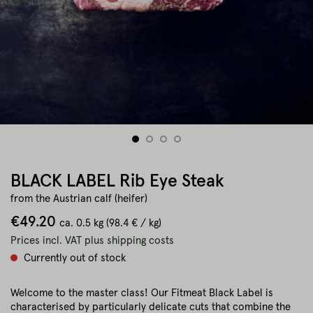
BLACK LABEL Rib Eye Steak
from the Austrian calf (heifer)
€49.20
ca.
0.5 kg
(98.4 € / kg)
Prices incl. VAT plus shipping costs
Currently out of stock
Welcome to the master class! Our Fitmeat Black Label is
characterised by particularly delicate cuts that combine the