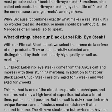
most popular cuts of beef: the rib-eye steak. Sometimes also
called entrecote, the rib-eye steak enjoys the title of "steak of
the connoisseurs and gourmets", among others.
Why? Because it combines exactly what makes a real steak. It's
no wonder that no steakhouse menu should be without it. The
Mercedes of all meats, so to speak.
What distinguishes our Black Label Rib-Eye Steak?
With our Fitmeat Black Label, we select the crème de la crème
of our products. They are all carefully selected and
distinguished by their particularly high quality as well as
marbling.
Our Black Label rib-eye steaks come from the Angus calf and
impress with their stunning marbling. In addition to that our
Black Label Chuck Steaks are dry-aged for 3 weeks and wet-
aged for 2 weeks.
This method is one of the oldest preparation techniques and
requires not only a high level of expertise, but also a lot of
time, patience and passion. But the wait is duly rewarded: with
unique flavours and a fabulous meat consistency that is
second to none. The rib-eye steaks are butter-tender, have an