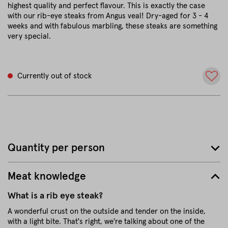
highest quality and perfect flavour. This is exactly the case
with our rib-eye steaks from Angus veal! Dry-aged for 3 - 4
weeks and with fabulous marbling, these steaks are something
very special.
Currently out of stock
Quantity per person
Meat knowledge
What is a rib eye steak?
A wonderful crust on the outside and tender on the inside,
with a light bite. That's right, we're talking about one of the