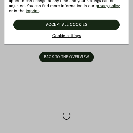
appetite can change at any time and your settings can be
Eye Steak”
adjusted. You can find more information in our
privacy policy
or in the
imprint
.
Good to know
ACCEPT ALL COOKIES
5 really good reasons for Fitmeat
Cookie settings
BACK TO THE OVERVIEW