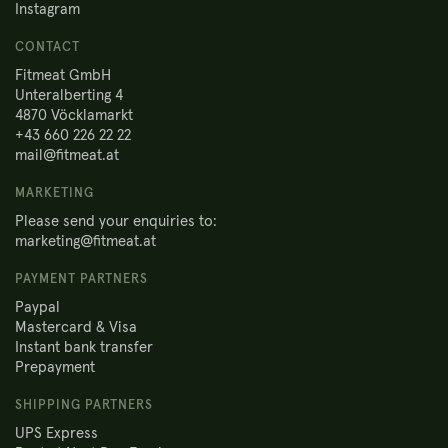
Instagram
CONTACT
Fitmeat GmbH
Unteralberting 4
4870 Vöcklamarkt
+43 660 226 22 22
mail@fitmeat.at
MARKETING
Please send your enquiries to:
marketing@fitmeat.at
PAYMENT PARTNERS
Paypal
Mastercard & Visa
Instant bank transfer
Prepayment
SHIPPING PARTNERS
UPS Express