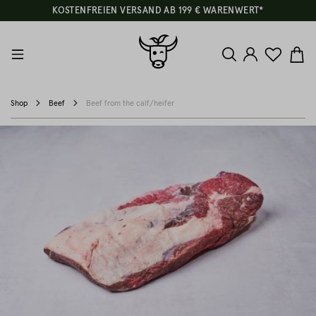
KOSTENFREIEN VERSAND AB 199 € WARENWERT*
Shop
Beef
Beef from the calf/heifer