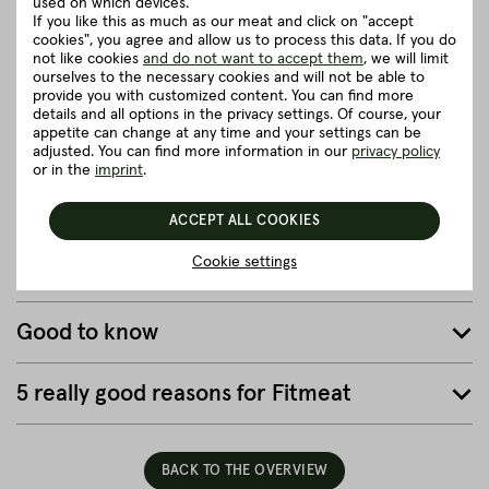
Simmental Fleckvieh.
used on which devices.
If you like this as much as our meat and click on "accept
On idyllic small farms with beautiful, spacious pastures, our
cookies", you agree and allow us to process this data. If you do
cattle can live a truly fine life. They can graze in the meadows,
not like cookies
and do not want to accept them
, we will limit
listen to the rustling of the leaves or go for a walk.
ourselves to the necessary cookies and will not be able to
provide you with customized content. You can find more
details and all options in the privacy settings. Of course, your
close
appetite can change at any time and your settings can be
adjusted. You can find more information in our
privacy policy
or in the
imprint
.
Herkunft und Haltung
ACCEPT ALL COOKIES
Details to the article ”Full Packer Brisket -
Cookie settings
Brisket core approx. 4.00 - 5.00 kg”
Good to know
5 really good reasons for Fitmeat
BACK TO THE OVERVIEW