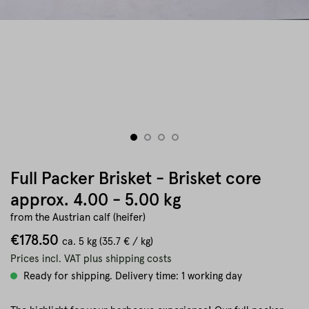
Full Packer Brisket - Brisket core
approx. 4.00 - 5.00 kg
from the Austrian calf (heifer)
€178.50
ca.
5 kg
(35.7 € / kg)
Prices incl. VAT plus shipping costs
Ready for shipping. Delivery time: 1 working day