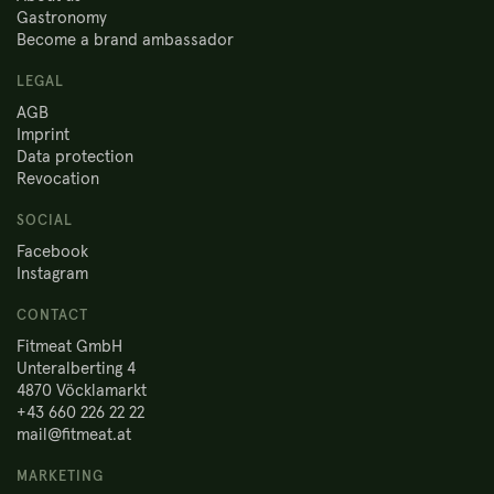
Gastronomy
Become a brand ambassador
LEGAL
AGB
Imprint
Data protection
Revocation
SOCIAL
Facebook
Instagram
CONTACT
Fitmeat GmbH
Unteralberting 4
4870 Vöcklamarkt
+43 660 226 22 22
mail@fitmeat.at
MARKETING