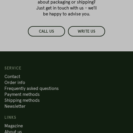
about packaging or shipping?
Just get in touch with us - we'll
be happy to advise you.
CALL US
WRITE US
SERVICE
Contact
Order info
Frequently asked questions
Payment methods
Shipping methods
Newsletter
LINKS
Magazine
About us