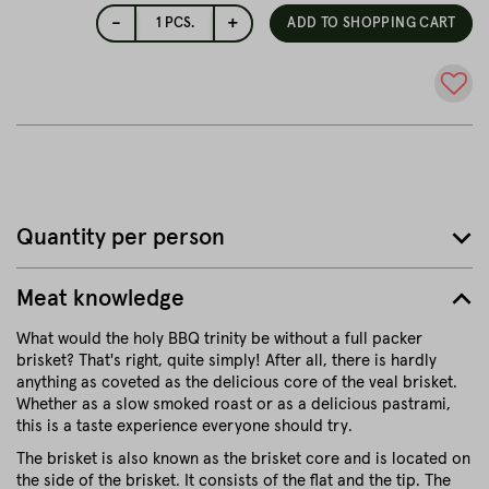
-
+
1
PCS.
ADD TO SHOPPING CART
Quantity per person
Meat knowledge
What would the holy BBQ trinity be without a full packer
brisket? That's right, quite simply! After all, there is hardly
anything as coveted as the delicious core of the veal brisket.
Whether as a slow smoked roast or as a delicious pastrami,
this is a taste experience everyone should try.
The brisket is also known as the brisket core and is located on
the side of the brisket. It consists of the flat and the tip. The