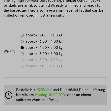
The highlight for your barbecue experience! Our full packer
briskets are an absolute hit! Already trimmed and ready for
the barbecue. They also have a small layer of fat that can be
grilled or removed in just a few cuts.
approx. 2.00 - 3.00 kg
approx. 3.00 - 4.00 kg
approx. 4.00 - 5.00 kg
Weight:
approx. 5.00 - 6.00 kg
approx. 6.00 - 7.00 kg
approx. 7.00 - 8.00 kg
Bestelle bis
23:55 Uhr
und Du erhältst Deine Lieferung
bereits am
Montag, 10.08.2026
oder an einem
späteren Wunschliefertag.