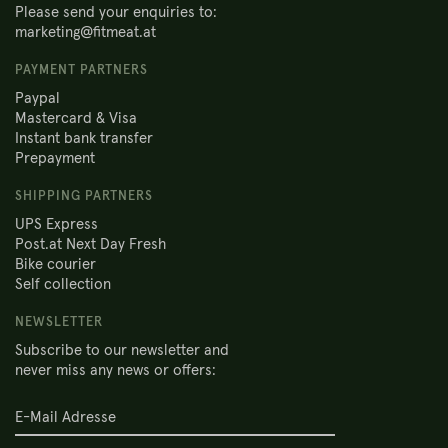
Please send your enquiries to:
marketing@fitmeat.at
PAYMENT PARTNERS
Paypal
Mastercard & Visa
Instant bank transfer
Prepayment
SHIPPING PARTNERS
UPS Express
Post.at Next Day Fresh
Bike courier
Self collection
NEWSLETTER
Subscribe to our newsletter and
never miss any news or offers: