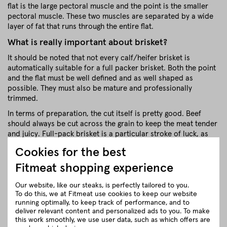
flat is the large pectoral muscle and the point is the smaller
pectoral muscle. These two muscles are separated by a wide
layer of fat that runs through the entire flat.
What is really important about brisket?
It should be noted that not every calf/heifer brisket is
automatically suitable for a full packer brisket. Both the point
and the flat must be well defined and as well shaped as
possible. They must also be mature and professionally
trimmed.
In terms of preparation, the cut itself is pretty good. Beef
should always be cut across the grain to keep the meat tender
and juicy. Full-pack brisket is a particular stroke of luck, as
the muscle fibres of the flat and tip are already crossing each
Cookies for the best
other. (The calf / heifer has already thought about this).
Fitmeat shopping experience
Full Packer Brisket from Fitmeat
Regional BBQ Pleasure
Our website, like our steaks, is perfectly tailored to you.
To do this, we at Fitmeat use cookies to keep our website
We use wonderful breeds of cattle from small Austrian
running optimally, to keep track of performance, and to
farmers for our briskets. Our classic breeds include Black
deliver relevant content and personalized ads to you. To make
Angus & Red Angus as well as Pinzgauer Grauvieh and
this work smoothly, we use user data, such as which offers are