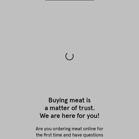
Buying meat is
a matter of trust.
We are here for you!
Are you ordering meat online for
the first time
and have questions