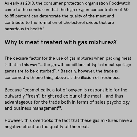
As early as 2010, the consumer protection organisation Foodwatch
came to the conclusion that the high oxygen concentration of 60
to 85 percent can deteriorate the quality of the meat and
contribute to the formation of cholesterol oxides that are
hazardous to health.¹
Why is meat treated with gas mixtures?
The decisive factor for the use of gas mixtures when packing meat
is that in this way "... the growth conditions of typical meat spoilage
germs are to be disturbed". ² Basically, however, the trade is
concerned with one thing above all: the illusion of freshness.
Because "cosmetically, a lot of oxygen is responsible for the
outwardly "fresh", bright red colour of the meat - and thus
advantageous for the trade both in terms of sales psychology
and business management"³.
However, this overlooks the fact that these gas mixtures have a
negative effect on the quality of the meat.