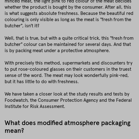
minced meat, the light pink to red colour of the meat decides
whether the product is bought by the consumer. After all, this
is what suggests absolute freshness. Because the beautiful red
colouring is only visible as long as the meat is "fresh from the
butcher", isn't it?
Well, that is true, but with a quite critical trick, this "fresh from
butcher" colour can be maintained for several days. And that
is by packing meat under a protective atmosphere.
With precisely this method, supermarkets and discounters try
to put rose-coloured glasses on their customers in the truest
sense of the word. The meat may look wonderfully pink-red,
but it has little to do with freshness.
We have taken a closer look at the study results and tests by
Foodwatch, the Consumer Protection Agency and the Federal
Institute for Risk Assessment.
What does modified atmosphere packaging
mean?