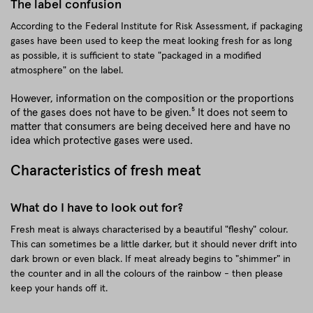
The label confusion
According to the Federal Institute for Risk Assessment, if packaging
gases have been used to keep the meat looking fresh for as long
as possible, it is sufficient to state "packaged in a modified
atmosphere" on the label.
However, information on the composition or the proportions
of the gases does not have to be given.⁵ It does not seem to
matter that consumers are being deceived here and have no
idea which protective gases were used.
Characteristics of fresh meat
What do I have to look out for?
Fresh meat is always characterised by a beautiful "fleshy" colour.
This can sometimes be a little darker, but it should never drift into
dark brown or even black. If meat already begins to "shimmer" in
the counter and in all the colours of the rainbow - then please
keep your hands off it.