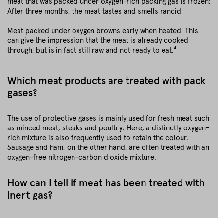
meat that was packed under oxygen-rich packing gas is frozen:
After three months, the meat tastes and smells rancid.
Meat packed under oxygen browns early when heated. This
can give the impression that the meat is already cooked
through, but is in fact still raw and not ready to eat.⁴
Which meat products are treated with pack
gases?
The use of protective gases is mainly used for fresh meat such
as minced meat, steaks and poultry. Here, a distinctly oxygen-
rich mixture is also frequently used to retain the colour.
Sausage and ham, on the other hand, are often treated with an
oxygen-free nitrogen-carbon dioxide mixture.
How can I tell if meat has been treated with
inert gas?