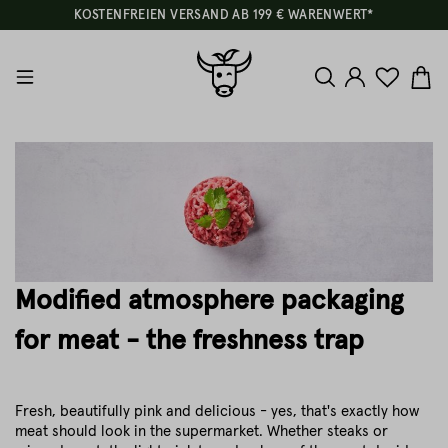
KOSTENFREIEN VERSAND AB 199 € WARENWERT*
Modified atmosphere packaging
for meat - the freshness trap
Fresh, beautifully pink and delicious - yes, that's exactly how
meat should look in the supermarket. Whether steaks or