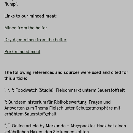
"lump".
Links to our minced meat:
Mince from the heifer
Dry Aged mince from the heifer
Pork minced meat
The following references and sources were used and cited for
this article:
¹, ², ³: Foodwatch (Studie): Fleischmarkt unterm Sauerstoffzelt
⁵: Bundesministerium für Risikobewertung: Fragen und
Antworten zum Thema Fleisch unter Schutzatmosphäre mit
erhöhtem Sauerstoffgehalt.
⁶, ⁷: Online article by Merkur.de – Abgepacktes Hack hat einen
gefährlichen Haken, den Sie kennen sollten