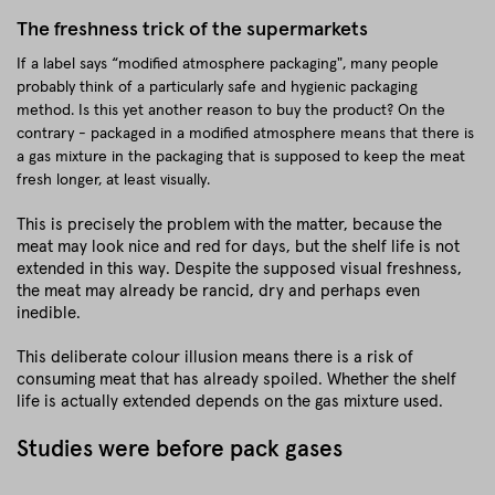
The freshness trick of the supermarkets
If a label says “modified atmosphere packaging", many people
probably think of a particularly safe and hygienic packaging
method. Is this yet another reason to buy the product? On the
contrary - packaged in a modified atmosphere means that there is
a gas mixture in the packaging that is supposed to keep the meat
fresh longer, at least visually.
This is precisely the problem with the matter, because the
meat may look nice and red for days, but the shelf life is not
extended in this way. Despite the supposed visual freshness,
the meat may already be rancid, dry and perhaps even
inedible.
This deliberate colour illusion means there is a risk of
consuming meat that has already spoiled. Whether the shelf
life is actually extended depends on the gas mixture used.
Studies were before pack gases