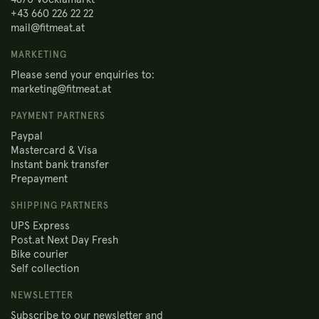
+43 660 226 22 22
mail@fitmeat.at
MARKETING
Please send your enquiries to:
marketing@fitmeat.at
PAYMENT PARTNERS
Paypal
Mastercard & Visa
Instant bank transfer
Prepayment
SHIPPING PARTNERS
UPS Express
Post.at Next Day Fresh
Bike courier
Self collection
NEWSLETTER
Subscribe to our newsletter and