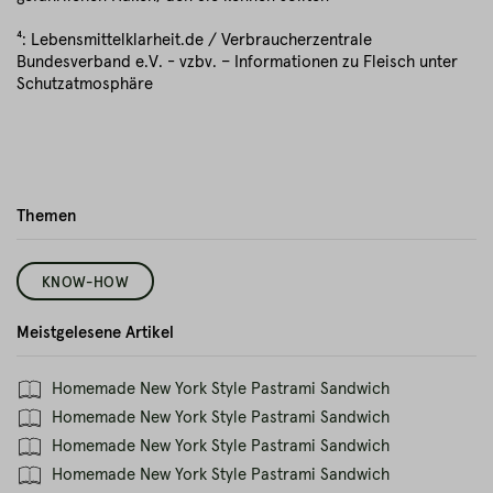
⁴: Lebensmittelklarheit.de / Verbraucherzentrale
Bundesverband e.V. - vzbv. – Informationen zu Fleisch unter
Schutzatmosphäre
Themen
KNOW-HOW
Meistgelesene Artikel
Homemade New York Style Pastrami Sandwich
Homemade New York Style Pastrami Sandwich
Homemade New York Style Pastrami Sandwich
Homemade New York Style Pastrami Sandwich