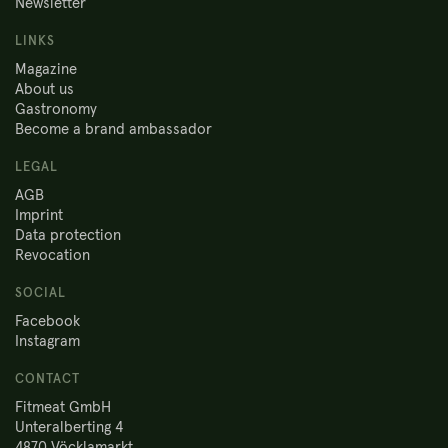
Newsletter
LINKS
Magazine
About us
Gastronomy
Become a brand ambassador
LEGAL
AGB
Imprint
Data protection
Revocation
SOCIAL
Facebook
Instagram
CONTACT
Fitmeat GmbH
Unteralberting 4
4870 Vöcklamarkt