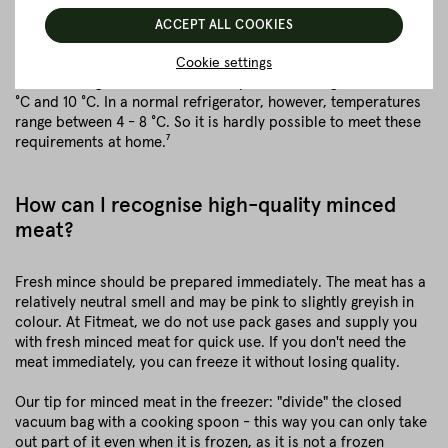
specific storage regulations and temperatures
ACCEPT ALL COOKIES
In order to keep minced meat in this form for up to 5 days, the
meat would have to be stored at a maximum of 2 °C. In a
Cookie settings
normal refrigerator, however, temperatures range between 2
°C and 10 °C. In a normal refrigerator, however, temperatures
range between 4 - 8 °C. So it is hardly possible to meet these
requirements at home.⁷
How can I recognise high-quality minced
meat?
Fresh mince should be prepared immediately. The meat has a
relatively neutral smell and may be pink to slightly greyish in
colour. At Fitmeat, we do not use pack gases and supply you
with fresh minced meat for quick use. If you don't need the
meat immediately, you can freeze it without losing quality.
Our tip for minced meat in the freezer: "divide" the closed
vacuum bag with a cooking spoon - this way you can only take
out part of it even when it is frozen, as it is not a frozen