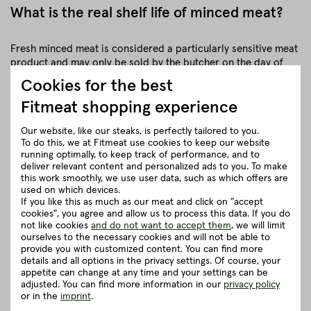
What is the real shelf life of minced meat?
Fresh minced meat is considered a particularly sensitive meat
product and may only be sold by the butcher on the day of
preparation. The reason for this is that raw minced meat is
Cookies for the best
much more susceptible to bacteria due to its large surface
Fitmeat shopping experience
and should therefore be consumed as quickly as possible.
Our website, like our steaks, is perfectly tailored to you.
In addition, discolouration also occurs much more quickly,
To do this, we at Fitmeat use cookies to keep our website
causing it to quickly turn greyish. This is completely natural,
running optimally, to keep track of performance, and to
but for supermarkets it is the reason par excellence to work
deliver relevant content and personalized ads to you. To make
with extra oxygen here.
this work smoothly, we use user data, such as which offers are
used on which devices.
More precisely, with an inert gas that consists of 30 per cent
If you like this as much as our meat and click on "accept
cookies", you agree and allow us to process this data. If you do
carbon dioxide and 70 per cent oxygen.⁶
not like cookies
and do not want to accept them
, we will limit
ourselves to the necessary cookies and will not be able to
This trick may stop the discolouration of the mince, but it
provide you with customized content. You can find more
causes the fat to quickly become rancid and the quality to be
details and all options in the privacy settings. Of course, your
impaired. This is also confirmed by the state Max Rubner
appetite can change at any time and your settings can be
adjusted. You can find more information in our
privacy policy
Institute (MRI). The stated shelf life should therefore really not
or in the
imprint
.
be exhausted. In addition, the use-by date is tied to very