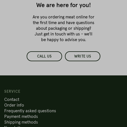
We are here for you!
Are you ordering meat online for
the first time
and have questions
about packaging or shipping?
Just get in touch with us - we'll
be happy to advise you.
CALL US
WRITE US
SERVICE
Contact
Order info
Frequently asked questions
Payment methods
Shipping methods