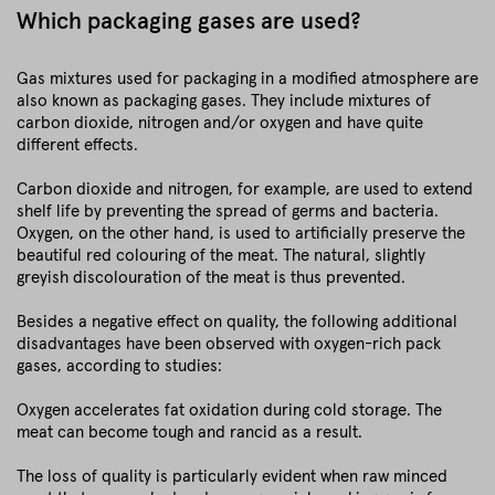
Which packaging gases are used?
Gas mixtures used for packaging in a modified atmosphere are
also known as packaging gases. They include mixtures of
carbon dioxide, nitrogen and/or oxygen and have quite
different effects.
Carbon dioxide and nitrogen, for example, are used to extend
shelf life by preventing the spread of germs and bacteria.
Oxygen, on the other hand, is used to artificially preserve the
beautiful red colouring of the meat. The natural, slightly
greyish discolouration of the meat is thus prevented.
Besides a negative effect on quality, the following additional
disadvantages have been observed with oxygen-rich pack
gases, according to studies:
Oxygen accelerates fat oxidation during cold storage. The
meat can become tough and rancid as a result.
The loss of quality is particularly evident when raw minced