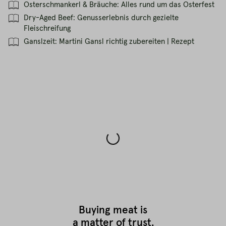
Osterschmankerl & Bräuche: Alles rund um das Osterfest
Dry-Aged Beef: Genusserlebnis durch gezielte
Fleischreifung
Ganslzeit: Martini Gansl richtig zubereiten | Rezept
Buying meat is
a matter of trust.