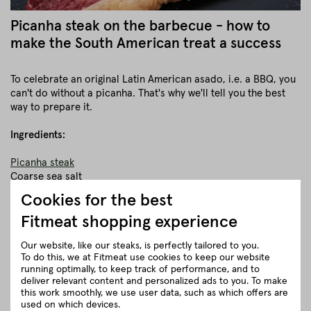
Picanha steak on the barbecue - how to
make the South American treat a success
To celebrate an original Latin American asado, i.e. a BBQ, you
can't do without a picanha. That's why we'll tell you the best
way to prepare it.
Ingredients:
Picanha steak
Coarse sea salt
Cookies for the best
Equipment:
Fitmeat shopping experience
kettle grill
Our website, like our steaks, is perfectly tailored to you.
Rotisserie (spit)
To do this, we at Fitmeat use cookies to keep our website
running optimally, to keep track of performance, and to
First, the grill must be brought to operating temperature. In
deliver relevant content and personalized ads to you. To make
the meantime, the Picanha steaks can be put on a rotating
this work smoothly, we use user data, such as which offers are
spit or rotisserie and rubbed with plenty of coarse sea salt.
used on which devices.