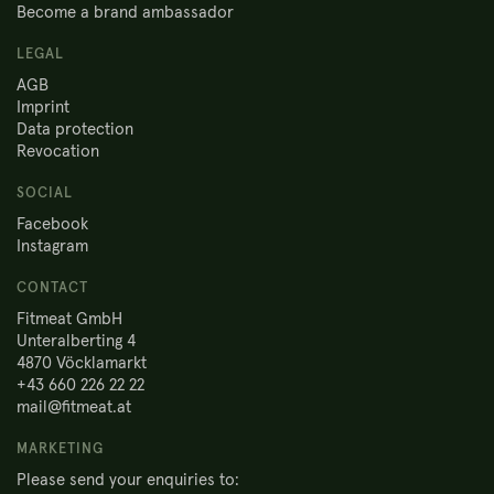
Become a brand ambassador
LEGAL
AGB
Imprint
Data protection
Revocation
SOCIAL
Facebook
Instagram
CONTACT
Fitmeat GmbH
Unteralberting 4
4870 Vöcklamarkt
+43 660 226 22 22
mail@fitmeat.at
MARKETING
Please send your enquiries to: