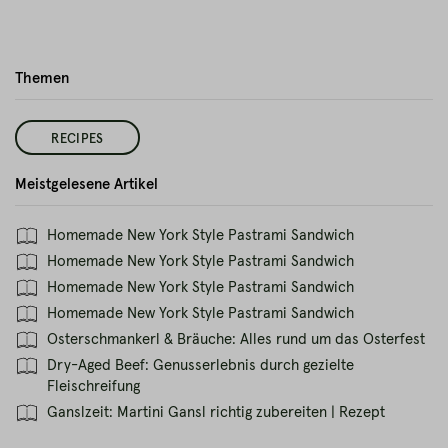
Themen
RECIPES
Meistgelesene Artikel
Homemade New York Style Pastrami Sandwich
Homemade New York Style Pastrami Sandwich
Homemade New York Style Pastrami Sandwich
Homemade New York Style Pastrami Sandwich
Osterschmankerl & Bräuche: Alles rund um das Osterfest
Dry-Aged Beef: Genusserlebnis durch gezielte
Fleischreifung
Ganslzeit: Martini Gansl richtig zubereiten | Rezept