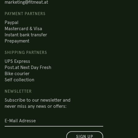
marketing@fitmeat.at
PAYMENT PARTNERS
Paypal
Mastercard & Visa
Instant bank transfer
Prepayment
SHIPPING PARTNERS
UPS Express
Post.at Next Day Fresh
Bike courier
Self collection
NEWSLETTER
Subscribe to our newsletter and
never miss any news or offers:
SIGN UP