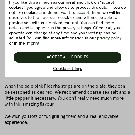
Ideally, the steaks should be slightly bent and placed on the
If you like this as much as our meat and click on "accept
cookies", you agree and allow us to process this data. If you do
spit.
not like cookies
and do not want to accept them
, we will limit
The steaks should now rest for about half an hour so that
ourselves to the necessary cookies and will not be able to
the salt can soak in. Then tap off the excess salt and place
provide you with customized content. You can find more
the steaks on the grill with the fat side down.
details and all options in the privacy settings. Of course, your
appetite can change at any time and your settings can be
The Picanha steaks are now grilled over direct heat (about
adjusted. You can find more information in our
privacy policy
200 °C) for about 10 - 15 minutes, turning them constantly.
or in the
imprint
.
This method roasts the top layer evenly.
As soon as the surface shows a nice crust, the first layer
ACCEPT ALL COOKIES
can be carved with a knife. Similar to what you would do
with a kebab skewer.
Cookie settings
Afterwards, the next layer is fried.
When the pale pink Picanha strips are on the plate, they can
be seasoned as desired. We recommend coarse sea salt and a
little pepper if necessary. You don't really need much more
with this amazing flavour.
We wish you lots of fun grilling them and a real enjoyable
experience.